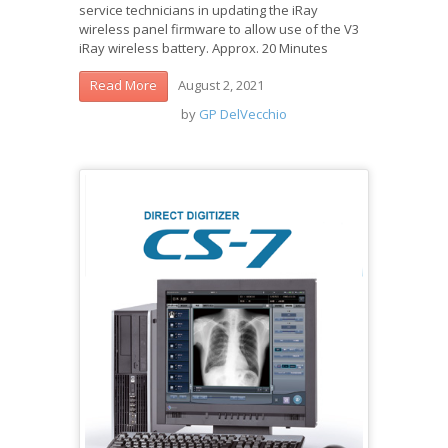
service technicians in updating the iRay
wireless panel firmware to allow use of the V3
iRay wireless battery. Approx. 20 Minutes
August 2, 2021
Read More
by
GP DelVecchio