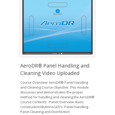
AeroDR® Panel Handling and
Cleaning Video Uploaded
Course Overview: AeroDR® Panel Handling
and Cleaning Course Objective: This module
discusses and demonstrates the proper
method for handling and cleaning the AeroDR®
Course Contents: -Panel Overview -Basic
Construction/Buttons/LED’s -Panel Handling -
Panel Cleaning and Disinfection