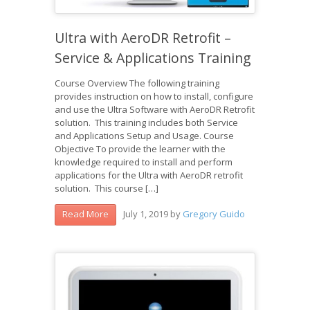
Ultra with AeroDR Retrofit –
Service & Applications Training
Course Overview The following training
provides instruction on how to install, configure
and use the Ultra Software with AeroDR Retrofit
solution. This training includes both Service
and Applications Setup and Usage. Course
Objective To provide the learner with the
knowledge required to install and perform
applications for the Ultra with AeroDR retrofit
solution. This course […]
July 1, 2019
by
Gregory Guido
Read More