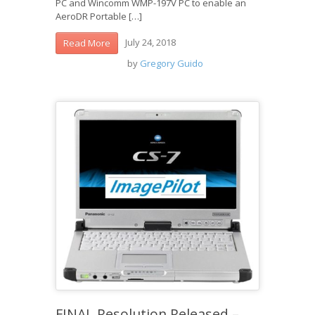
PC and Wincomm WMP-197V PC to enable an
AeroDR Portable […]
July 24, 2018
Read More
by
Gregory Guido
FINAL Resolution Released –