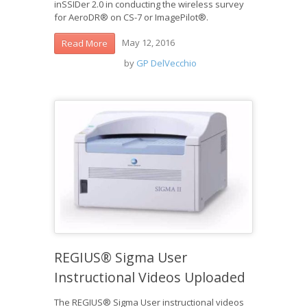
inSSIDer 2.0 in conducting the wireless survey
for AeroDR® on CS-7 or ImagePilot®.
May 12, 2016
Read More
by
GP DelVecchio
REGIUS® Sigma User
Instructional Videos Uploaded
The REGIUS® Sigma User instructional videos