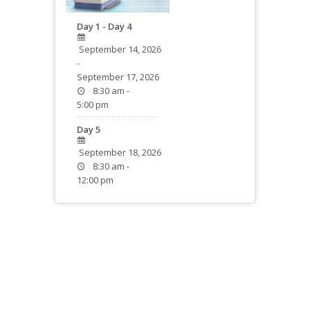
Day 1 - Day 4
September 14, 2026
-
September 17, 2026
8:30 am -
5:00 pm
Day 5
September 18, 2026
8:30 am -
12:00 pm