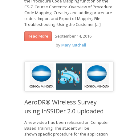
the Procedure Code Mapping function on the
CS-7. Course Contents: -Overview of Procedure
Code Mapping -Creating and adding procedure
codes -Import and Export of Mapping File -
Troubleshooting -Using the Customer […]
September 14, 2016
Read More
by
Mary Mitchell
AeroDR® Wireless Survey
using inSSIDer 2.0 uploaded
A new video has been released on Computer
Based Training. The student will be
shown specific procedure for the application