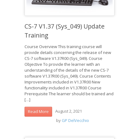
CS-7 V1.37 (Sys_049) Update
Training
Course Overview This training course will
provide details concerning the release of new
CS-7 software V1.37R00 (Sys_049). Course
Objective To provide the learner with an
understanding of the details of the new CS-7
software V1.37R00 (Sys_049). Course Contents
Improvements included in V1.37R00 New
functionality included in V1.37R00 Course
Prerequisite The learner should be trained and
[…]
August 2, 2021
Read More
by
GP DelVecchio