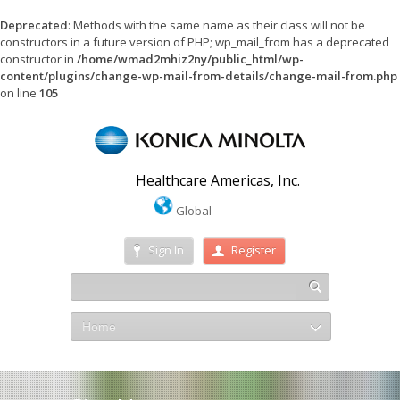
Deprecated
: Methods with the same name as their class will not be
constructors in a future version of PHP; wp_mail_from has a deprecated
constructor in
/home/wmad2mhiz2ny/public_html/wp-
content/plugins/change-wp-mail-from-details/change-mail-from.php
on line
105
Healthcare Americas, Inc.
Global
Sign In
Register
Home