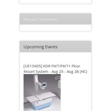
Recent Comments
Upcoming Events
[UE13K05] KDR FMT/FMT+ Floor
Mount System - Aug 25 - Aug 28 (NC)