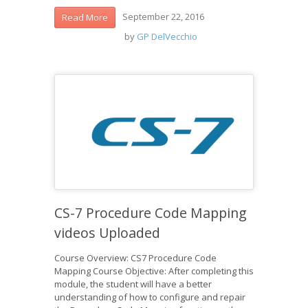
September 22, 2016
Read More
by
GP DelVecchio
CS-7 Procedure Code Mapping
videos Uploaded
Course Overview: CS7 Procedure Code
Mapping Course Objective: After completing this
module, the student will have a better
understanding of how to configure and repair