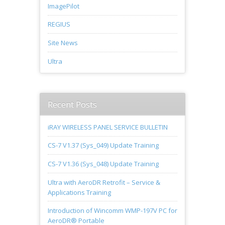
ImagePilot
REGIUS
Site News
Ultra
Recent Posts
iRAY WIRELESS PANEL SERVICE BULLETIN
CS-7 V1.37 (Sys_049) Update Training
CS-7 V1.36 (Sys_048) Update Training
Ultra with AeroDR Retrofit – Service &
Applications Training
Introduction of Wincomm WMP-197V PC for
AeroDR® Portable