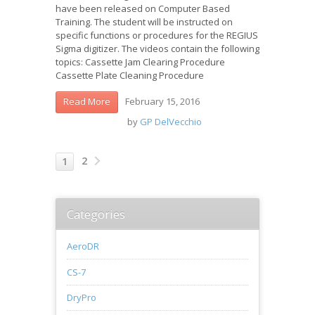
have been released on Computer Based
Training. The student will be instructed on
specific functions or procedures for the REGIUS
Sigma digitizer. The videos contain the following
topics: Cassette Jam Clearing Procedure
Cassette Plate Cleaning Procedure
February 15, 2016
Read More
by
GP DelVecchio
2
1
Categories
AeroDR
CS-7
DryPro