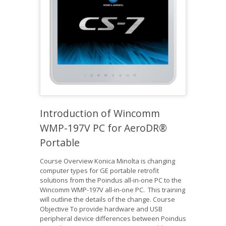
Introduction of Wincomm
WMP-197V PC for AeroDR®
Portable
Course Overview Konica Minolta is changing
computer types for GE portable retrofit
solutions from the Poindus all-in-one PC to the
Wincomm WMP-197V all-in-one PC. This training
will outline the details of the change. Course
Objective To provide hardware and USB
peripheral device differences between Poindus