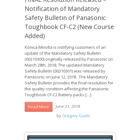
Notification of Mandatory
Safety Bulletin of Panasonic
Toughbook CF-C2 (New Course
Added)
Konica Minolta is notifying customers of an
update of the Mandatory Safety Bulletin
(00210300) originally released by Panasonic on
March 28th, 2018. The updated Mandatory
Safety Bulletin (00210301) was released by
Panasonic on June 12, 2018. The Mandatory
Safety Bulletin provides the final resolution for
the quality condition affecting the Panasonic
Toughbook CF-C2 Battery packs […]
June 21, 2018
Read More
by
Gregory Guido