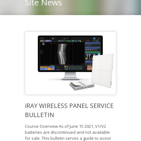
Site News
iRAY WIRELESS PANEL SERVICE
BULLETIN
Course Overview As of June 15 2021, V1/V2
batteries are discontinued and not available
for sale. This bulletin serves a guide to assist