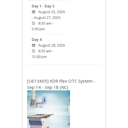
Day 1 - Day 3
August 25, 2026
- August 27, 2026
8:30 am -
5:00 pm
Day 4
August 28, 2026
8:30 am -
12:00 pm
[UE13K05] KDR Flex OTC System -
Sep 14 - Sep 18 (NC)