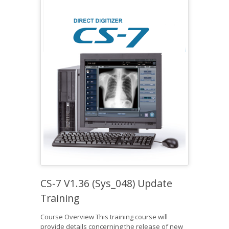
CS-7 V1.36 (Sys_048) Update
Training
Course Overview This training course will
provide details concerning the release of new