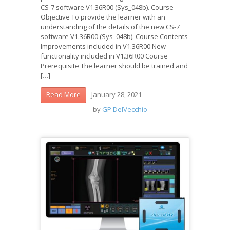
CS-7 software V1.36R00 (Sys_048b). Course
Objective To provide the learner with an
understanding of the details of the new CS-7
software V1.36R00 (Sys_048b). Course Contents
Improvements included in V1.36R00 New
functionality included in V1.36R00 Course
Prerequisite The learner should be trained and
[…]
January 28, 2021
Read More
by
GP DelVecchio