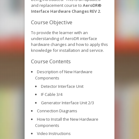
and replacement course to
AeroDR®
Interface Hardware Changes REV 2.
Course Objective
To provide the learner with an
understanding of AeroDR interface
hardware changes and how to apply this
knowledge for installation and service.
Course Contents
Description of New Hardware
Components
Detector Interface Unit
IF Cable 3/4
Generator Interface Unit 2/3
Connection Diagrams
How to Install the New Hardware
Components
Video Instructions