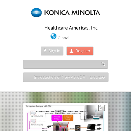
Healthcare Americas, Inc.
Global
Sign In
Register
Introduction of New AeroDR Hardware