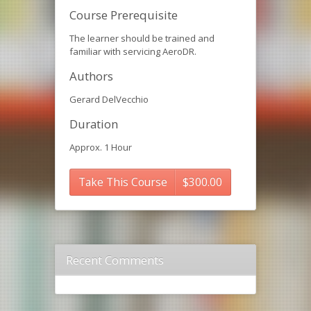
Course Prerequisite
The learner should be trained and
familiar with servicing AeroDR.
Authors
Gerard DelVecchio
Duration
Approx. 1 Hour
Take This Course
$
300.00
Recent Comments