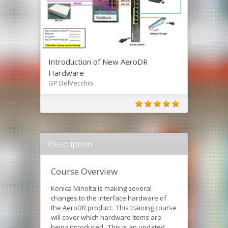
Introduction of New AeroDR
Hardware
GP DelVecchio
Description
Course Overview
Konica Minolta is making several
changes to the interface hardware of
the AeroDR product. This training course
will cover which hardware items are
being introduced. This is an updated