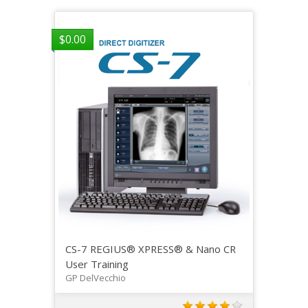
$
0.00
CS-7 REGIUS® XPRESS® & Nano CR
User Training
GP DelVecchio