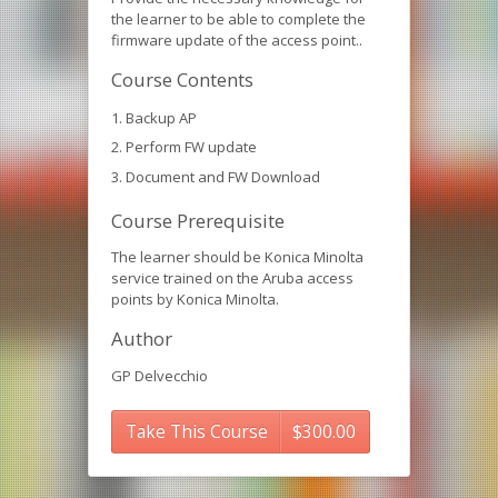
the learner to be able to complete the
firmware update of the access point..
Course Contents
Backup AP
Perform FW update
Document and FW Download
Course Prerequisite
The learner should be Konica Minolta
service trained on the Aruba access
points by Konica Minolta.
Author
GP Delvecchio
Take This Course
$
300.00