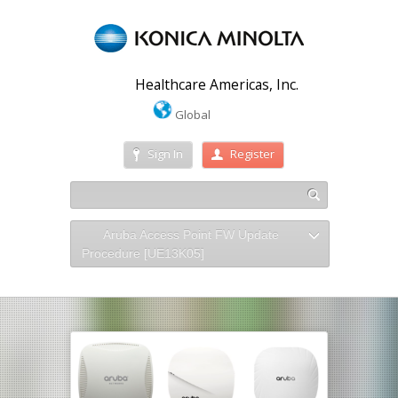
Healthcare Americas, Inc.
Global
Sign In
Register
Aruba Access Point FW Update
Procedure [UE13K05]