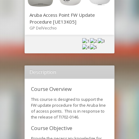
Aruba Access Point FW Update
Procedure [UE13K05]
GP DelVecchio
Description
Course Overview
This course is designed to support the
FW update procedure for the Aruba line
of access points. This is in response to
the release of TI702-0146.
Course Objective
Provide the necessary knowledge for