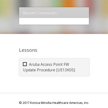
Recent Comments
Lessons
Aruba Access Point FW
Update Procedure [UE13K05]
© 2017 Konica Minolta Healthcare Americas, Inc.