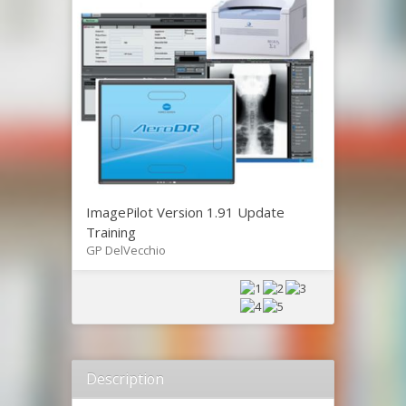
ImagePilot Version 1.91 Update
Training
GP DelVecchio
Description