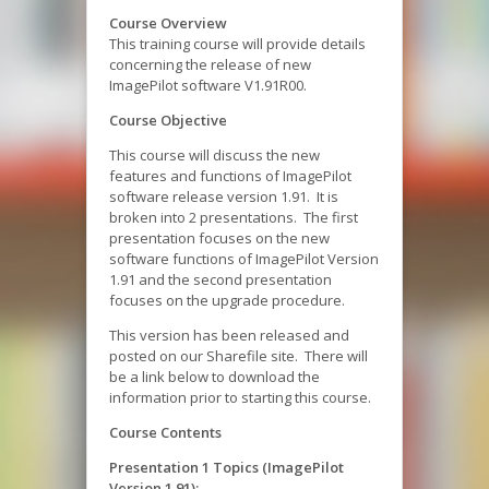
Course Overview
This training course will provide details
concerning the release of new
ImagePilot software V1.91R00.
Course Objective
This course will discuss the new
features and functions of ImagePilot
software release version 1.91. It is
broken into 2 presentations. The first
presentation focuses on the new
software functions of ImagePilot Version
1.91 and the second presentation
focuses on the upgrade procedure.
This version has been released and
posted on our Sharefile site. There will
be a link below to download the
information prior to starting this course.
Course Contents
Presentation 1 Topics (ImagePilot
Version 1.91):