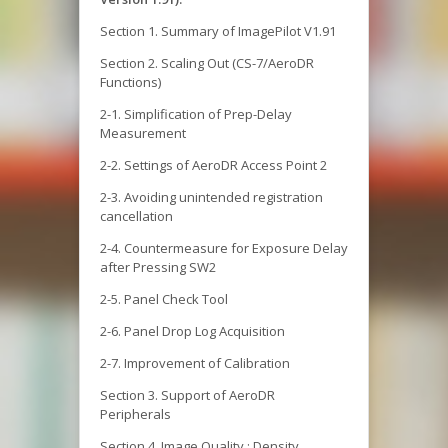
Section 1. Summary of ImagePilot V1.91
Section 2. Scaling Out (CS-7/AeroDR
Functions)
2-1. Simplification of Prep-Delay
Measurement
2-2. Settings of AeroDR Access Point 2
2-3. Avoiding unintended registration
cancellation
2-4. Countermeasure for Exposure Delay
after Pressing SW2
2-5. Panel Check Tool
2-6. Panel Drop Log Acquisition
2-7. Improvement of Calibration
Section 3. Support of AeroDR
Peripherals
Section 4. Image Quality : Density