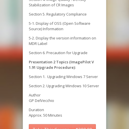
Stabilization of CR Images
Section 5. Regulatory Compliance
5-1. Display of OSS (Open Software
Source) Information
5-2. Display the version information on
MDR Label
Section 6. Precaution for Upgrade
Presentation 2 Topics (ImagePilot V
1.91 Upgrade Procedure):
Section 1. Upgrading Windows 7 Server
Section 2. Upgrading Windows 10 Server
Author
GP DelVecchio
Duration
Approx. 50 Minutes