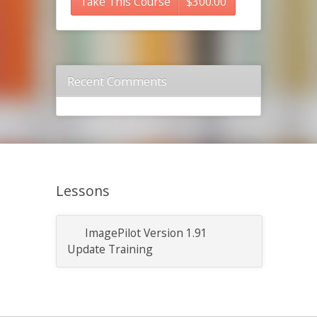
Take This Course
$
300.00
Recent Comments
Lessons
ImagePilot Version 1.91
Update Training