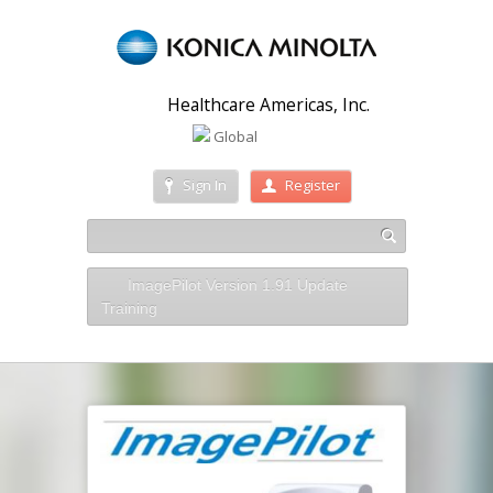
Healthcare Americas, Inc.
Global
Sign In
Register
ImagePilot Version 1.91 Update
Training