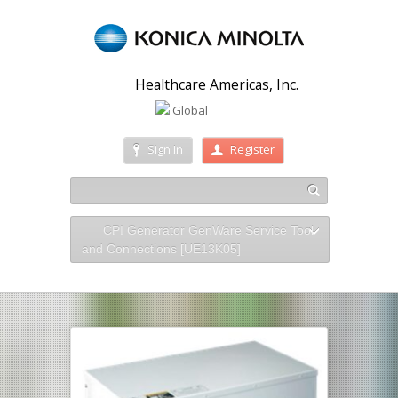
Healthcare Americas, Inc.
Global
Sign In
Register
CPI Generator GenWare Service Tool
and Connections [UE13K05]