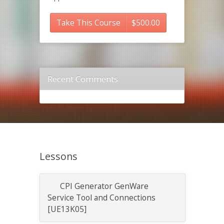
Take This Course
$
500.00
Recent Comments
Lessons
CPI Generator GenWare
Service Tool and Connections
[UE13K05]