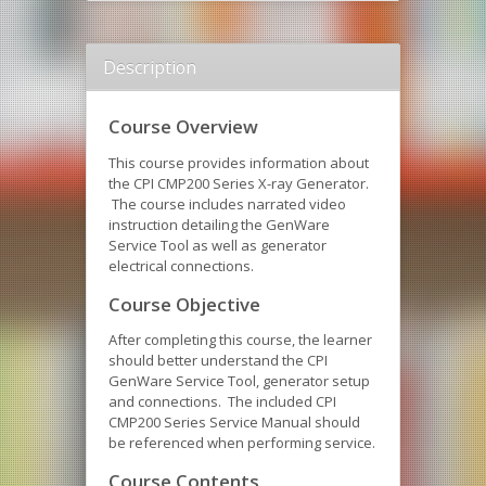
Description
Course Overview
This course provides information about
the CPI CMP200 Series X-ray Generator.
The course includes narrated video
instruction detailing the GenWare
Service Tool as well as generator
electrical connections.
Course Objective
After completing this course, the learner
should better understand the CPI
GenWare Service Tool, generator setup
and connections. The included CPI
CMP200 Series Service Manual should
be referenced when performing service.
Course Contents