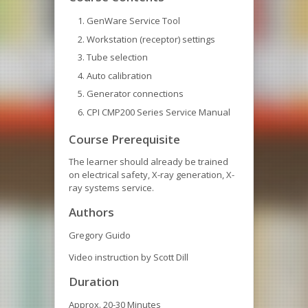
GenWare Service Tool
Workstation (receptor) settings
Tube selection
Auto calibration
Generator connections
CPI CMP200 Series Service Manual
Course Prerequisite
The learner should already be trained
on electrical safety, X-ray generation, X-
ray systems service.
Authors
Gregory Guido
Video instruction by Scott Dill
Duration
Approx. 20-30 Minutes