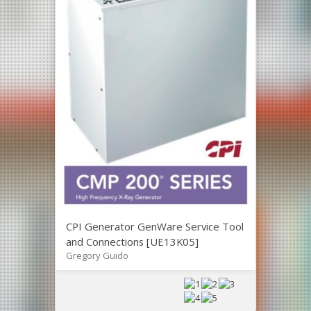
CPI Generator GenWare Service Tool
and Connections [UE13K05]
Gregory Guido