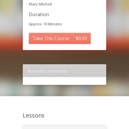
Mary Mitchell
Duration
Approx. 10 Minutes
Take This Course
$
0.00
Recent Comments
Lessons