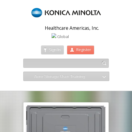
Healthcare Americas, Inc.
Global
Sign In
Register
Aero Storage User Training