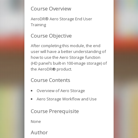
Course Overview
AeroDR® Aero Storage End User
Training
Course Objective
After completing this module, the end
user will have a better understanding of
how to use the Aero Storage function
(HD panel’s built-in 100-image storage) of
the AeroDR
®
product.
Course Contents
Overview of Aero Storage
Aero Storage Workflow and Use
Course Prerequisite
None
Author