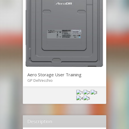
Aero Storage User Training
GP DelVecchio
Description