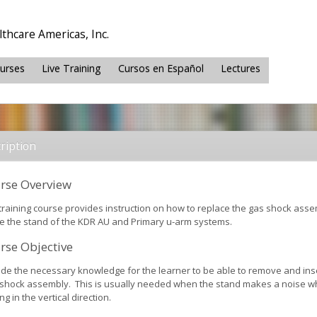
thcare Americas, Inc.
ourses
Live Training
Cursos en Español
Lectures
ription
rse Overview
 training course provides instruction on how to replace the gas shock ass
de the stand of the KDR AU and Primary u-arm systems.
rse Objective
ide the necessary knowledge for the learner to be able to remove and ins
shock assembly. This is usually needed when the stand makes a noise 
g in the vertical direction.