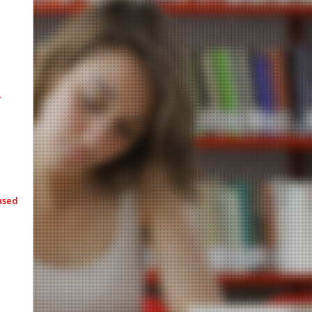
eased