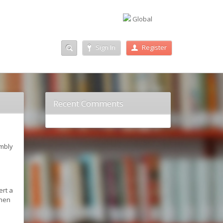
Global
Sign In
Register
Recent Comments
embly
ert a
when