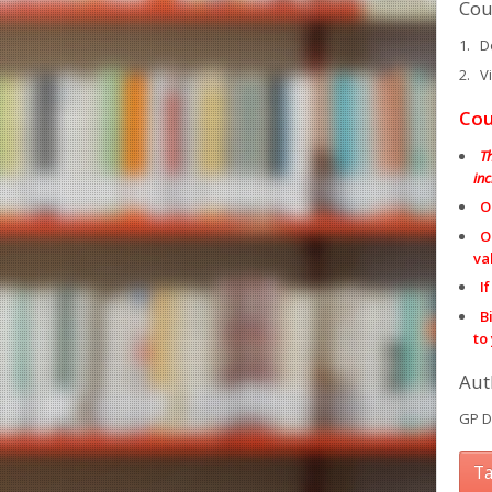
Cou
Do
Vi
Cou
T
in
O
O
va
I
B
to
Aut
GP D
Ta