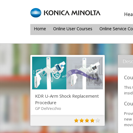
Heal
Home
Online User Courses
Online Service C
Desc
Cou
This
insi
KDR U-Arm Shock Replacement
Procedure
Cou
GP DelVecchio
Prov
new 
movin