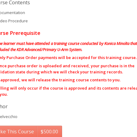
rse Contents
cumentation
deo Procedure
rse Prerequisite
he learner must have attended a training course conducted by Konica Minolta that
cluded the KDR Advanced/Primary U-Arm System.
nly Purchase Order payments will be accepted for this training course.
nce purchase order is uploaded and received, your purchase is in the
lidation state during which we will check your training records.
f approved, we will release the training course contents to you.
illing will only occur if the course is approved and its contents are rel
 you.
hor
elvecchio
ke This Course
$
500.00