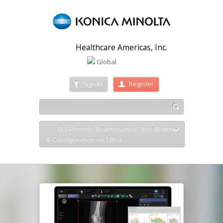
Healthcare Americas, Inc.
Global
Sign In
Register
R3 Remote Maintenance: Installation
& Configuration on Ultra