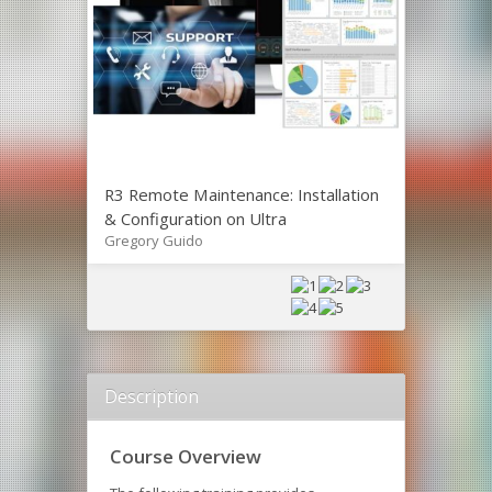
R3 Remote Maintenance: Installation
& Configuration on Ultra
Gregory Guido
Description
Course Overview