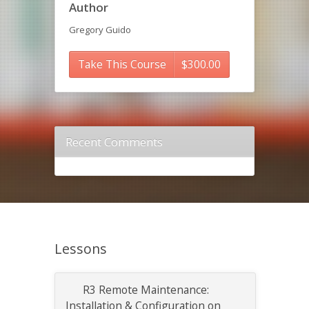
Author
Gregory Guido
Take This Course
$
300.00
Recent Comments
Lessons
R3 Remote Maintenance:
Installation & Configuration on