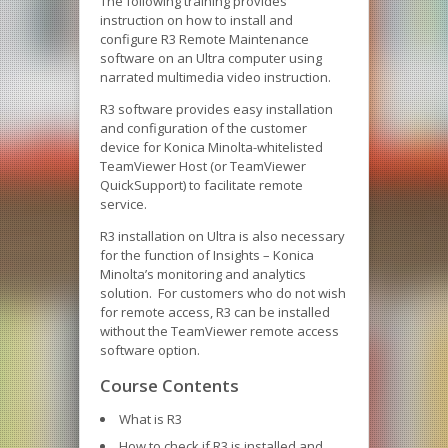
The following training provides
instruction on how to install and
configure R3 Remote Maintenance
software on an Ultra computer using
narrated multimedia video instruction.
R3 software provides easy installation
and configuration of the customer
device for Konica Minolta-whitelisted
TeamViewer Host (or TeamViewer
QuickSupport) to facilitate remote
service.
R3 installation on Ultra is also necessary
for the function of Insights – Konica
Minolta’s monitoring and analytics
solution. For customers who do not wish
for remote access, R3 can be installed
without the TeamViewer remote access
software option.
Course Contents
What is R3
How to check if R3 is installed and