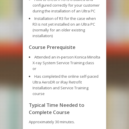
configured correctly for your customer
during the installation of an Ultra PC
Installation of R3 for the case when
R3 is not yet installed on an Ultra PC
(normally for an older existing
installation)
Course Prerequisite
Attended an in-person Konica Minolta
X-ray System Service Training class
or
Has completed the online self-paced
Ultra AeroDR or iRay Retrofit
Installation and Service Training
course
Typical Time Needed to
Complete Course
Approximately 30 minutes.