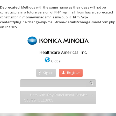
Deprecated
: Methods with the same name as their class will not be
constructors in a future version of PHP; wp_mail_from has a deprecated
constructor in
/home/wmad2mhiz2ny/public_html/wp-
content/plugins/change-wp-mail-from-details/change-mail-from.php
on line
105
Healthcare Americas, Inc.
Global
Sign In
Register
Ultra with iRay Panel Install/Service
Course [UE13K05]