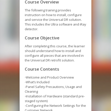
Course Overview
The following training provides
instruction on how to install, configure
and service the Universal DR solution.
This includes the Ultra software and iRay
detector.
Course Objective
After completing this course, the learner
should understand how to install and
configure all pieces that are involved in
the Universal DR retrofit solution.
Course Contents
-Welcome and Product Overview
-What’s Included
-Panel Safety Precautions, Usage and
Cleaning
-Installation of Hardware (standard pre-
staged system)
-Configuring the Network Settings for the
Customer Network