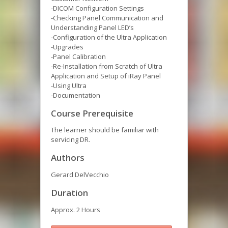
-DICOM Configuration Settings
-Checking Panel Communication and
Understanding Panel LED’s
-Configuration of the Ultra Application
-Upgrades
-Panel Calibration
-Re-Installation from Scratch of Ultra
Application and Setup of iRay Panel
-Using Ultra
-Documentation
Course Prerequisite
The learner should be familiar with
servicing DR.
Authors
Gerard DelVecchio
Duration
Approx. 2 Hours