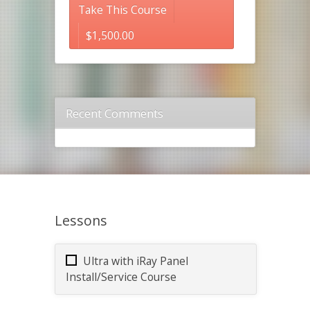
Take This Course
$
1,500.00
Recent Comments
Lessons
Ultra with iRay Panel
Install/Service Course