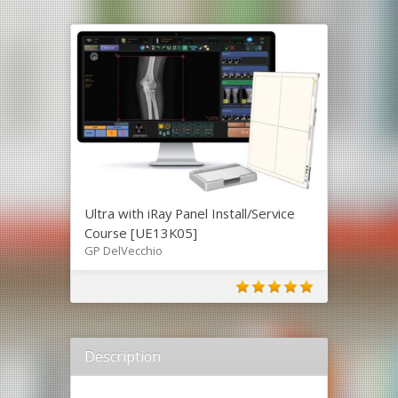
Ultra with iRay Panel Install/Service
Course [UE13K05]
GP DelVecchio
Description