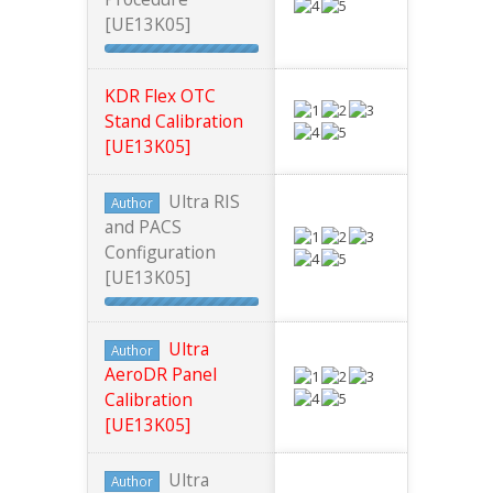
[UE13K05]
KDR Flex OTC
Stand Calibration
[UE13K05]
Ultra RIS
Author
and PACS
Configuration
[UE13K05]
Ultra
Author
AeroDR Panel
Calibration
[UE13K05]
Ultra
Author