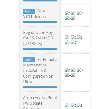
DI-X1
Author
V1.31 Release
Registration Key
for CS-7/AeroDR
[UE13K05]
R3 Remote
Author
Maintenance:
Installation &
Configuration on
Ultra
Aruba Access Point
FW Update
Procedure