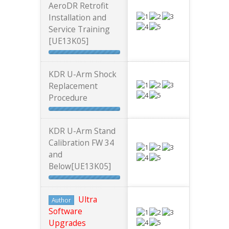
AeroDR Retrofit
Installation and
Service Training
[UE13K05]
KDR U-Arm Shock
Replacement
Procedure
KDR U-Arm Stand
Calibration FW 34
and
Below[UE13K05]
Ultra
Author
Software
Upgrades