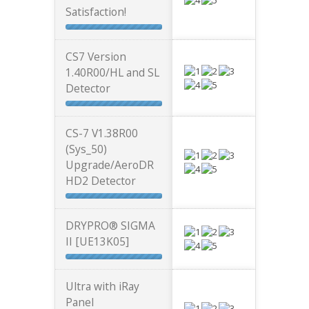
Satisfaction!
CS7 Version
1.40R00/HL and SL
Detector
CS-7 V1.38R00
(Sys_50)
Upgrade/AeroDR
HD2 Detector
DRYPRO® SIGMA
II [UE13K05]
Ultra with iRay
Panel