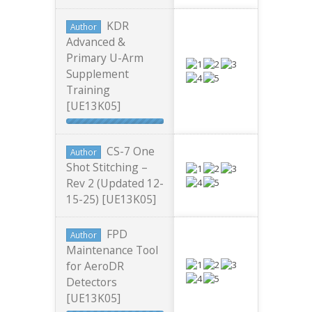
KDR
Author
Advanced &
Primary U-Arm
Supplement
Training
[UE13K05]
CS-7 One
Author
Shot Stitching –
Rev 2 (Updated 12-
15-25) [UE13K05]
FPD
Author
Maintenance Tool
for AeroDR
Detectors
[UE13K05]