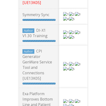
[UE13K05]
Symmetry Sync
DI-X1
Author
V1.30 Training
CPI
Author
Generator
GenWare Service
Tool and
Connections
[UE13K05]
Exa Platform
Improves Bottom
Line and Patient