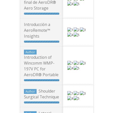
final de AeroDR®
Aero Storage
Introducción a
AeroRemote™
Insights
Author
Introduction of
Wincomm WMP-
197V PC for
AeroDR® Portable
Shoulder
Author
Surgical Technique