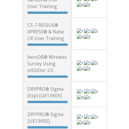
User Training
CS-7 REGIUS®
XPRESS® & Nano
CR User Training
AeroDR® Wireless
Survey Using
inSSIDer 2.0
DRYPRO® Sigma
(Esp) [UE13K05]
DRYPRO® Sigma
[UE13K05]