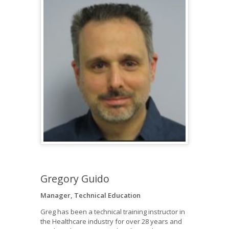
Gregory Guido
Manager, Technical Education
Greg has been a technical training instructor in
the Healthcare industry for over 28 years and