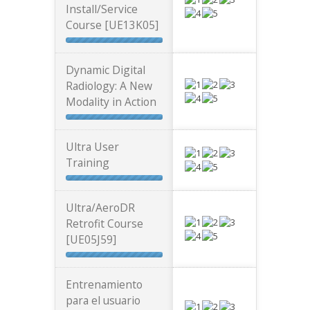
Install/Service
Course [UE13K05]
Dynamic Digital
Radiology: A New
Modality in Action
Ultra User
Training
Ultra/AeroDR
Retrofit Course
[UE05J59]
Entrenamiento
para el usuario