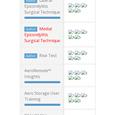
Lateral
Author
Epicondylitis
Surgical Technique
Medial
Author
Epicondylitis
Surgical Technique
Rise Test
Author
AeroRemote™
Insights
Aero Storage User
Training