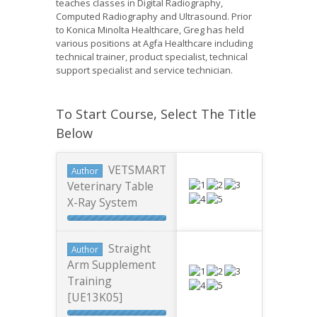
teaches classes in Digital Radiography,
Computed Radiography and Ultrasound. Prior
to Konica Minolta Healthcare, Greg has held
various positions at Agfa Healthcare including
technical trainer, product specialist, technical
support specialist and service technician.
To Start Course, Select The Title
Below
VETSMART
Author
Veterinary Table
X-Ray System
Straight
Author
Arm Supplement
Training
[UE13K05]