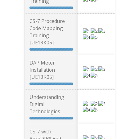
Training
CS-7 Procedure
Code Mapping
Training
[UE13K05]
DAP Meter
Installation
[UE13K05]
Understanding
Digital
Technologies
CS-7 with
AeroDR® End