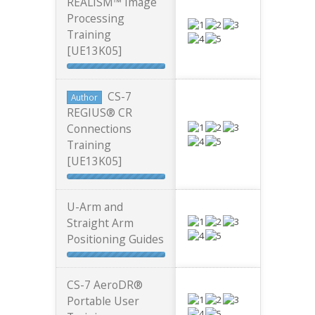
REALISM™ Image
Processing
Training
[UE13K05]
CS-7
Author
REGIUS® CR
Connections
Training
[UE13K05]
U-Arm and
Straight Arm
Positioning Guides
CS-7 AeroDR®
Portable User