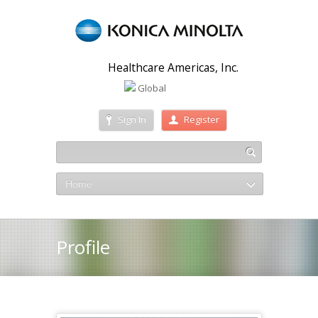
Healthcare Americas, Inc.
Global
Sign In
Register
Home
Profile