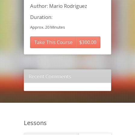
Author:
Mario Rodriguez
Duration:
Approx. 20 Minutes
Take This Course
$
300.00
Recent Comments
Lessons