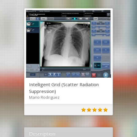
Intelligent Grid (Scatter Radiation
Suppression)
Mario Rodriguez
Description