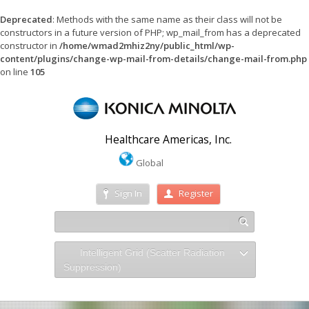
Deprecated
: Methods with the same name as their class will not be
constructors in a future version of PHP; wp_mail_from has a deprecated
constructor in
/home/wmad2mhiz2ny/public_html/wp-
content/plugins/change-wp-mail-from-details/change-mail-from.php
on line
105
Healthcare Americas, Inc.
Global
Sign In
Register
Intelligent Grid (Scatter Radiation
Suppression)