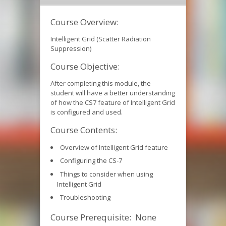
Course Overview:
Intelligent Grid (Scatter Radiation
Suppression)
Course Objective:
After completing this module, the
student will have a better understanding
of how the CS7 feature of Intelligent Grid
is configured and used.
Course Contents:
Overview of Intelligent Grid feature
Configuring the CS-7
Things to consider when using
Intelligent Grid
Troubleshooting
Course Prerequisite: None