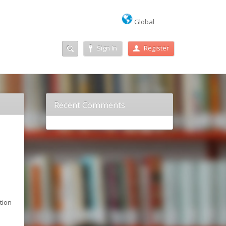
Global
Sign In
Register
Recent Comments
o
tion