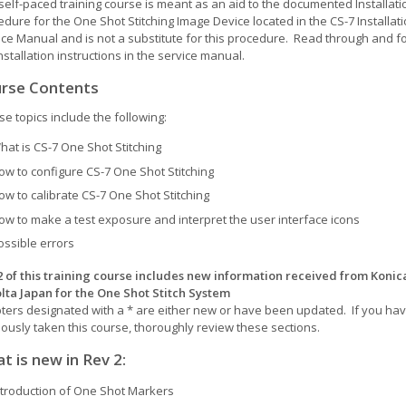
self-paced training course is meant as an aid to the documented Installati
dure for the One Shot Stitching Image Device located in the CS-7 Installat
ice Manual and is not a substitute for this procedure. Read through and f
nstallation instructions in the service manual.
rse Contents
e topics include the following:
hat is CS-7 One Shot Stitching
ow to configure CS-7 One Shot Stitching
ow to calibrate CS-7 One Shot Stitching
ow to make a test exposure and interpret the user interface icons
ossible errors
2 of this training course includes new information received from Konic
lta Japan for the One Shot Stitch System
ters designated with a * are either new or have been updated. If you ha
iously taken this course, thoroughly review these sections.
t is new in Rev 2
:
ntroduction of One Shot Markers