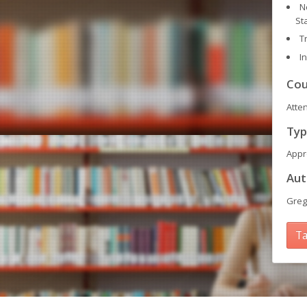
N
St
T
I
Cou
Atte
Typ
Appr
Aut
Greg
Ta