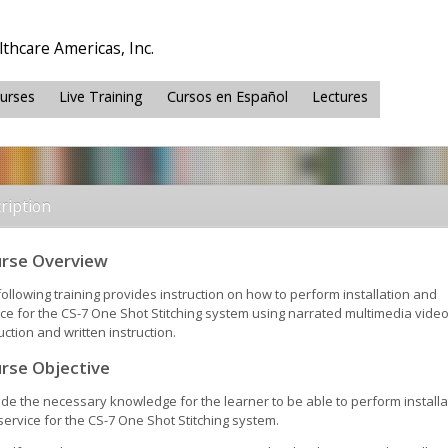
thcare Americas, Inc.
ourses
Live Training
Cursos en Español
Lectures
ription
rse Overview
ollowing training provides instruction on how to perform installation and
ice for the CS-7 One Shot Stitching system using narrated multimedia vide
uction and written instruction.
rse Objective
ide the necessary knowledge for the learner to be able to perform installa
ervice for the CS-7 One Shot Stitching system.