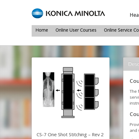
Heal
Home
Online User Courses
Online Service C
Desc
Cou
The f
serv
instr
Cou
Prov
and s
CS-7 One Shot Stitching – Rev 2