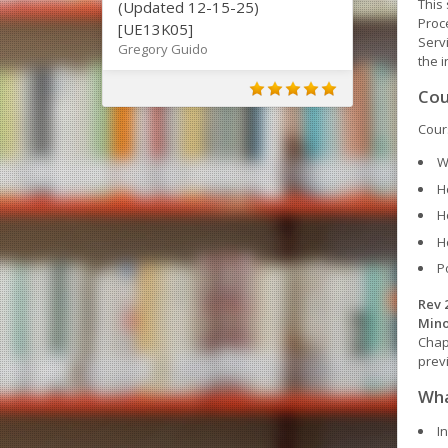
This 
(Updated 12-15-25)
Proce
[UE13K05]
Serv
Gregory Guido
the i
Cou
Cours
W
H
H
H
P
Rev 
Mino
Chap
prev
Wha
I