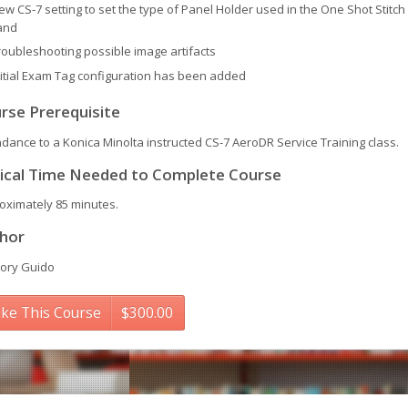
ew CS-7 setting to set the type of Panel Holder used in the One Shot Stitch
and
roubleshooting possible image artifacts
nitial Exam Tag configuration has been added
rse Prerequisite
ndance to a Konica Minolta instructed CS-7 AeroDR Service Training class.
ical Time Needed to Complete Course
oximately 85 minutes.
hor
ory Guido
ke This Course
$
300.00