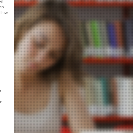
on
ion
ollow
a
ve