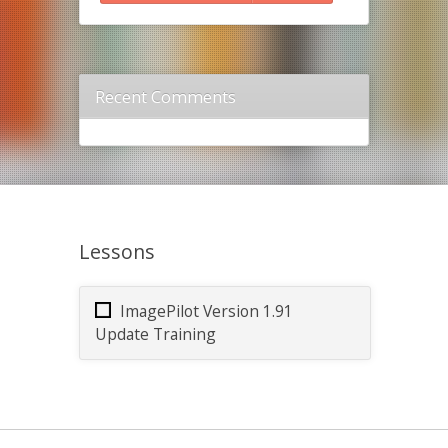
Recent Comments
Lessons
ImagePilot Version 1.91
Update Training