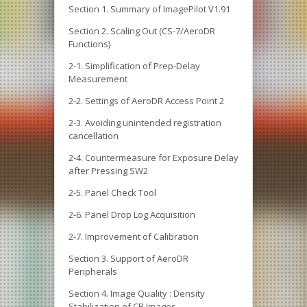
Section 1. Summary of ImagePilot V1.91
Section 2. Scaling Out (CS-7/AeroDR
Functions)
2-1. Simplification of Prep-Delay
Measurement
2-2. Settings of AeroDR Access Point 2
2-3. Avoiding unintended registration
cancellation
2-4. Countermeasure for Exposure Delay
after Pressing SW2
2-5. Panel Check Tool
2-6. Panel Drop Log Acquisition
2-7. Improvement of Calibration
Section 3. Support of AeroDR
Peripherals
Section 4. Image Quality : Density
Stabilization of CR Images