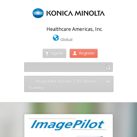
Healthcare Americas, Inc.
Global
Sign In
Register
ImagePilot Version 1.91 Update
Training