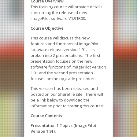
Course Overview
This training course will provide details
concerning the release of new
ImagePilot software V1.91R00.
Course Objective
This course will discuss the new
features and functions of ImagePilot
software release version 1.91. It is
broken into 2 presentations. The first
presentation focuses on the new
software functions of ImagePilot Version
1.91 and the second presentation
focuses on the upgrade procedure.
This version has been released and
posted on our Sharefile site. There will
be a link below to download the
information prior to starting this course.
Course Contents
Presentation 1 Topics (ImagePilot
Version 1.91):