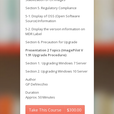
Section 5. Regulatory Compliance
5-1. Display of OSS (Open Software
Source) Information
5-2. Display the version information on
MDR Label
Section 6. Precaution for Upgrade
Presentation 2 Topics (ImagePilot V
1.91 Upgrade Procedure):
Section 1. Upgrading Windows 7 Server
Section 2. Upgrading Windows 10 Server
Author
GP DelVecchio
Duration
Approx. 50 Minutes
Take This Course
$
300.00