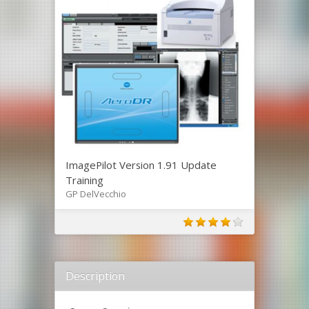
ImagePilot Version 1.91 Update
Training
GP DelVecchio
Description