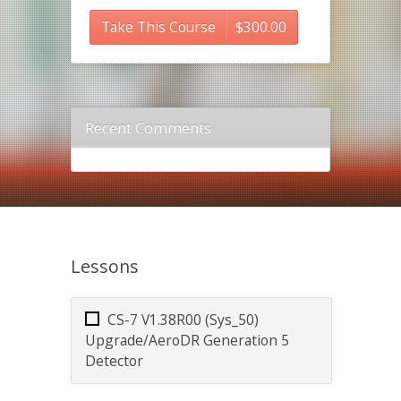
Take This Course
$
300.00
Recent Comments
Lessons
CS-7 V1.38R00 (Sys_50)
Upgrade/AeroDR Generation 5
Detector