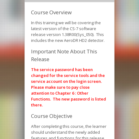
Course Overview
In this training we will be covering the
latest version of the CS-7 software
release version 1.38R00(Sys_050). This
includes the new AeroDR HD2 detector.
Important Note About This
Release
The service password has been
changed for the service tools and the
service account on the login screen.
Please make sure to pay close
attention to Chapter 6 : Other
Functions. The new password is listed
there.
Course Objective
After completing this course, the learner
should understand the newly added
features and functions for this release.