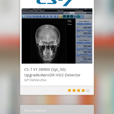
CS-7 V1.38R00 (Sys_50)
Upgrade/AeroDR HD2 Detector
GP DelVecchio
Description