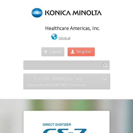
Healthcare Americas, Inc.
Global
Sign In
Register
CS-7 V1.38R00 (Sys_50)
Upgrade/AeroDR HD2 Detector