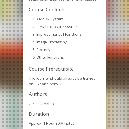
Course Contents
AeroDR System
Serial Exposure System
Improvement of Functions
Image Processing
Security
Other Functions
Course Prerequisite
The learner should already be trained
on CS7 and AeroDR.
Authors
GP Delvecchio
Duration
Approx. 1 Hour 30 Minutes