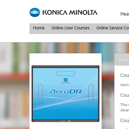
Heal
Home
Online User Courses
Online Service C
Desc
Cou
Aero
Cou
This
clea
Cou