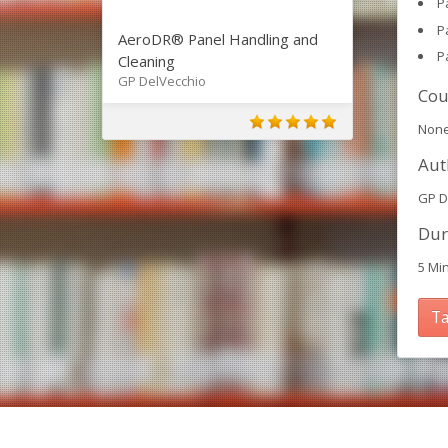
P
P
AeroDR® Panel Handling and
P
Cleaning
GP DelVecchio
Cou
Non
Aut
GP D
Dur
5 Mi
Ta