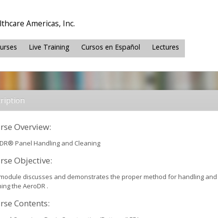
thcare Americas, Inc.
ourses
Live Training
Cursos en Español
Lectures
ription
rse Overview:
DR® Panel Handling and Cleaning
rse Objective:
 module discusses and demonstrates the proper method for handling and
ning the AeroDR .
rse Contents: