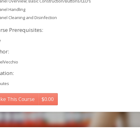
anel Overview; Basic Construction/Buttons/LED’s
anel Handling
anel Cleaning and Disinfection
rse Prerequisites:
e
hor:
elVecchio
ation:
nutes
ke This Course
$
0.00