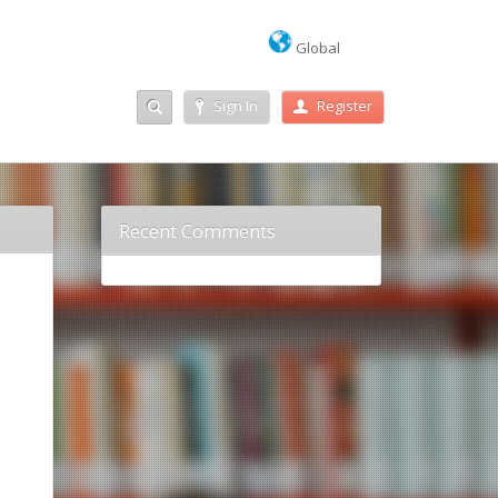
Global
Sign In
Register
Recent Comments