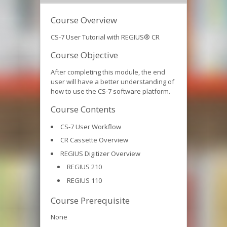
Course Overview
CS-7 User Tutorial with REGIUS® CR
Course Objective
After completing this module, the end
user will have a better understanding of
how to use the CS-7 software platform.
Course Contents
CS-7 User Workflow
CR Cassette Overview
REGIUS Digitizer Overview
REGIUS 210
REGIUS 110
Course Prerequisite
None