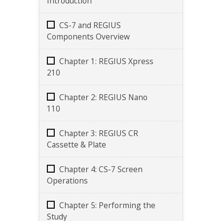
Introduction
CS-7 and REGIUS
Components Overview
Chapter 1: REGIUS Xpress
210
Chapter 2: REGIUS Nano
110
Chapter 3: REGIUS CR
Cassette & Plate
Chapter 4: CS-7 Screen
Operations
Chapter 5: Performing the
Study