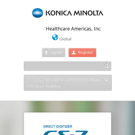
Healthcare Americas, Inc.
Global
Sign In
Register
CS-7 REGIUS® XPRESS® & Nano
CR User Training