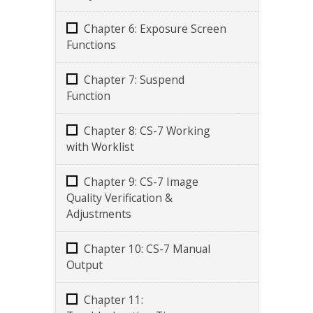
Chapter 6: Exposure Screen
Functions
Chapter 7: Suspend
Function
Chapter 8: CS-7 Working
with Worklist
Chapter 9: CS-7 Image
Quality Verification &
Adjustments
Chapter 10: CS-7 Manual
Output
Chapter 11: