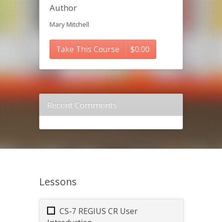
Author
Mary Mitchell
Take This Course
$
0.00
Recent Comments
Lessons
CS-7 REGIUS CR User