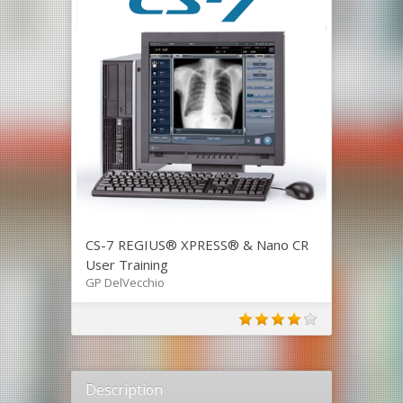
CS-7 REGIUS® XPRESS® & Nano CR
User Training
GP DelVecchio
Description