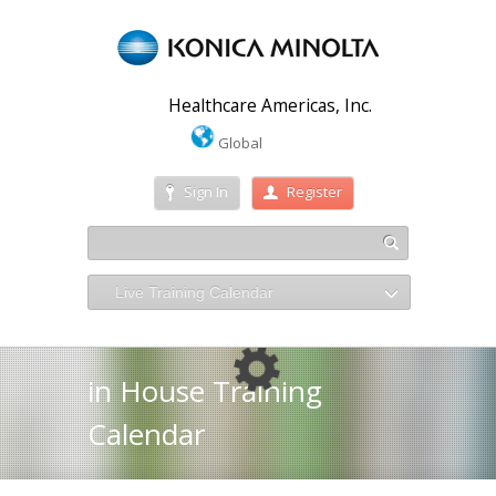
Healthcare Americas, Inc.
Global
Sign In
Register
Live Training Calendar
in House Training
Calendar