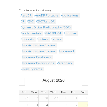
Click to select a category:
AeroDR
AeroDR Portable
Applications
CR
CS-7
CS-7/AeroDR
Dynamic Digital Radiography (DDR)
Fundamentals
IMAGEPILOT
Inhouse
Podcasts
Printers
Service
Ultra Acquisition Station
Ultra Acquisition Station
Ultrasound
Ultrasound Webinars
Ultrasound Workshops
Veterinary
X-Ray Systems
August 2026
‹
›
Sun
Mon
Tue
Wed
Thu
Fri
Sat
26
27
28
29
30
31
1
2
3
4
5
6
7
8