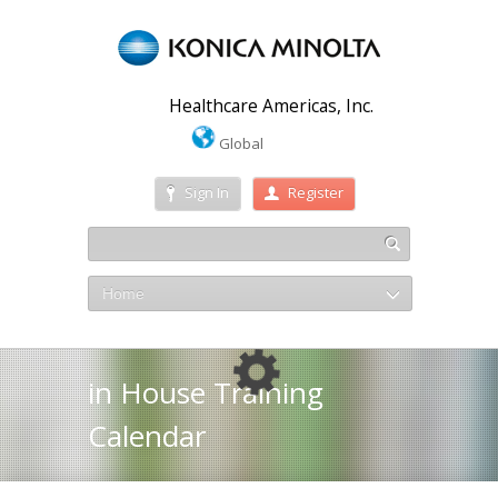
Healthcare Americas, Inc.
Global
Sign In
Register
Home
in House Training
Calendar