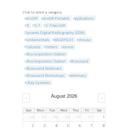
Click to select a category:
AeroDR
AeroDR Portable
Applications
CR
CS-7
CS-7/AeroDR
Dynamic Digital Radiography (DDR)
Fundamentals
IMAGEPILOT
Inhouse
Podcasts
Printers
Service
Ultra Acquisition Station
Ultra Acquisition Station
Ultrasound
Ultrasound Webinars
Ultrasound Workshops
Veterinary
X-Ray Systems
August 2026
‹
›
Sun
Mon
Tue
Wed
Thu
Fri
Sat
26
27
28
29
30
31
1
2
3
4
5
6
7
8