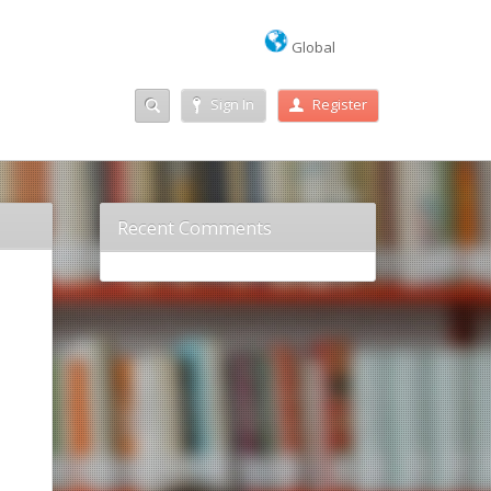
Global
Sign In
Register
Recent Comments