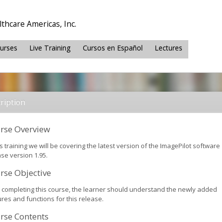
thcare Americas, Inc.
ourses
Live Training
Cursos en Español
Lectures
ription
rse Overview
is training we will be covering the latest version of the ImagePilot software
se version 1.95.
rse Objective
r completing this course, the learner should understand the newly added
res and functions for this release.
rse Contents