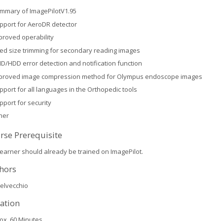
mmary of ImagePilotV1.95
pport for AeroDR detector
proved operability
xed size trimming for secondary reading images
ID/HDD error detection and notification function
proved image compression method for Olympus endoscope images
pport for all languages in the Orthopedic tools
pport for security
her
rse Prerequisite
learner should already be trained on ImagePilot.
hors
elvecchio
ation
ox. 60 Minutes