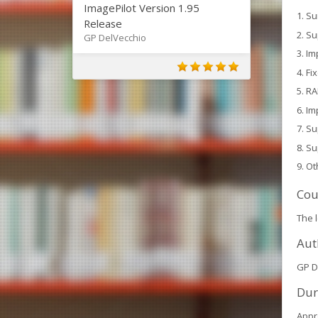
ImagePilot Version 1.95
Su
Release
Su
GP DelVecchio
Im
Fi
RA
Im
Su
Su
Ot
Cou
The 
Aut
GP D
Dur
Appr