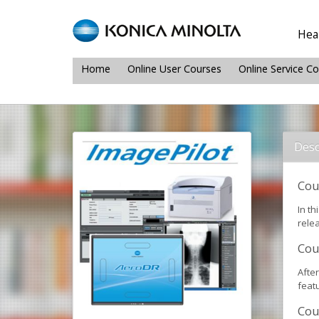
Heal
Home
Online User Courses
Online Service C
Desc
Cou
In th
relea
Cou
Afte
featu
Cou