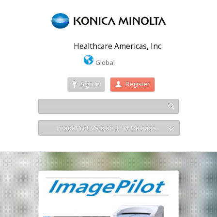
Healthcare Americas, Inc.
Global
Sign In
Register
ImagePilot Version 1.94 Release