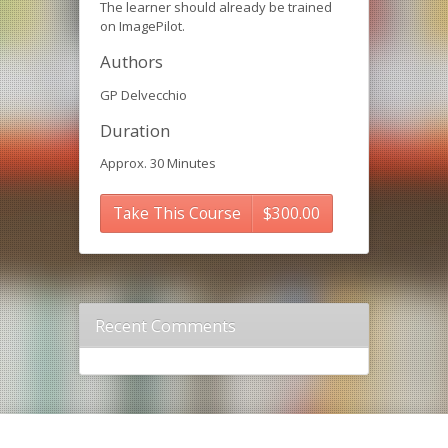
The learner should already be trained
on ImagePilot.
Authors
GP Delvecchio
Duration
Approx. 30 Minutes
Take This Course
$
300.00
Recent Comments