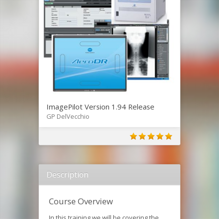
ImagePilot Version 1.94 Release
GP DelVecchio
Description
Course Overview
In this training we will be covering the