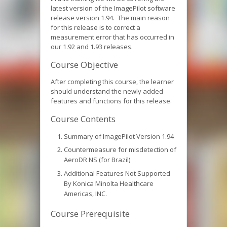
latest version of the ImagePilot software
release version 1.94. The main reason
for this release is to correct a
measurement error that has occurred in
our 1.92 and 1.93 releases.
Course Objective
After completing this course, the learner
should understand the newly added
features and functions for this release.
Course Contents
Summary of ImagePilot Version 1.94
Countermeasure for misdetection of
AeroDR NS (for Brazil)
Additional Features Not Supported
By Konica Minolta Healthcare
Americas, INC.
Course Prerequisite