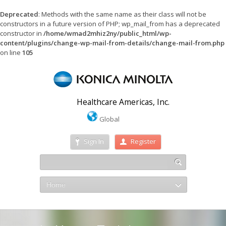
Deprecated
: Methods with the same name as their class will not be
constructors in a future version of PHP; wp_mail_from has a deprecated
constructor in
/home/wmad2mhiz2ny/public_html/wp-
content/plugins/change-wp-mail-from-details/change-mail-from.php
on line
105
Healthcare Americas, Inc.
Global
Sign In
Register
Home