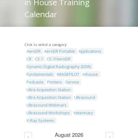
in House Training
Calendar
Click to select a category:
AeroDR
AeroDR Portable
Applications
CR
CS-7
CS-7/AeroDR
Dynamic Digital Radiography (DDR)
Fundamentals
IMAGEPILOT
Inhouse
Podcasts
Printers
Service
Ultra Acquisition Station
Ultra Acquisition Station
Ultrasound
Ultrasound Webinars
Ultrasound Workshops
Veterinary
X-Ray Systems
August 2026
‹
›