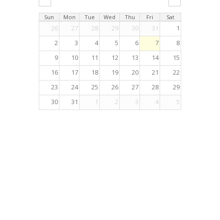
Sun
Mon
Tue
Wed
Thu
Fri
Sat
26
27
28
29
30
31
1
2
3
4
5
6
7
8
9
10
11
12
13
14
15
16
17
18
19
20
21
22
23
24
25
26
27
28
29
30
31
1
2
3
4
5