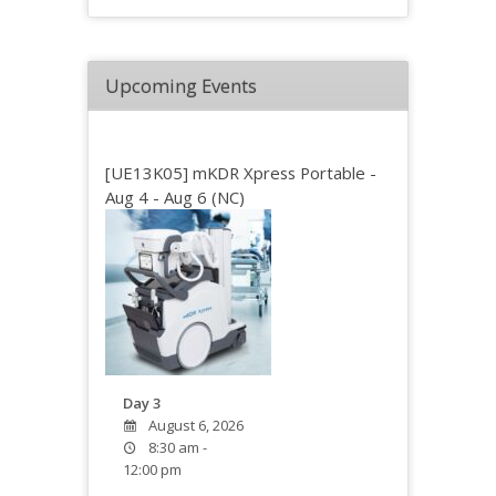
Upcoming Events
[UE13K05] mKDR Xpress Portable -
Aug 4 - Aug 6 (NC)
Day 3
August 6, 2026
8:30 am -
12:00 pm