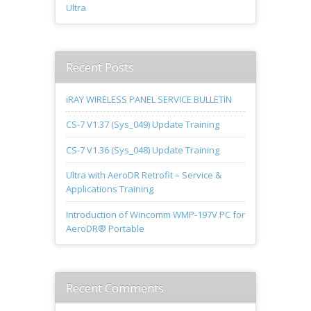
Ultra
Recent Posts
iRAY WIRELESS PANEL SERVICE BULLETIN
CS-7 V1.37 (Sys_049) Update Training
CS-7 V1.36 (Sys_048) Update Training
Ultra with AeroDR Retrofit – Service &
Applications Training
Introduction of Wincomm WMP-197V PC for
AeroDR® Portable
Recent Comments