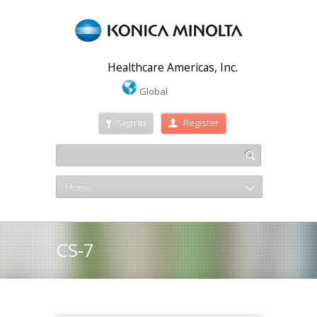
Healthcare Americas, Inc.
Global
Sign In
Register
Home
CS-7