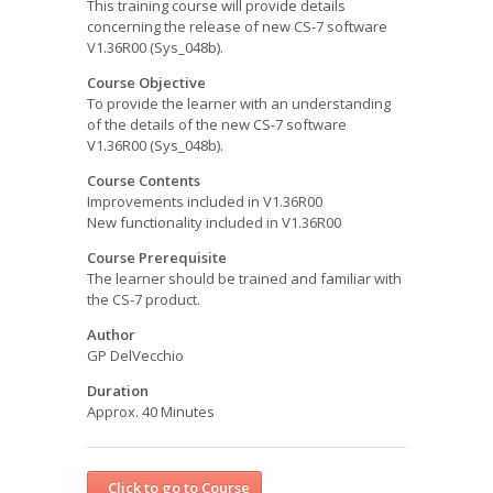
This training course will provide details
concerning the release of new CS-7 software
V1.36R00 (Sys_048b).
Course Objective
To provide the learner with an understanding
of the details of the new CS-7 software
V1.36R00 (Sys_048b).
Course Contents
Improvements included in V1.36R00
New functionality included in V1.36R00
Course Prerequisite
The learner should be trained and familiar with
the CS-7 product.
Author
GP DelVecchio
Duration
Approx. 40 Minutes
Click to go to Course