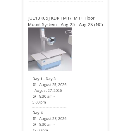
[UE13K05] KDR FMT/FMT+ Floor
Mount System - Aug 25 - Aug 28 (NC)
Day 1 - Day 3
August 25, 2026
- August 27, 2026
8:30 am -
5:00 pm
Day 4
August 28, 2026
8:30 am -
12:00 pm