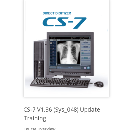
CS-7 V1.36 (Sys_048) Update
Training
Course Overview