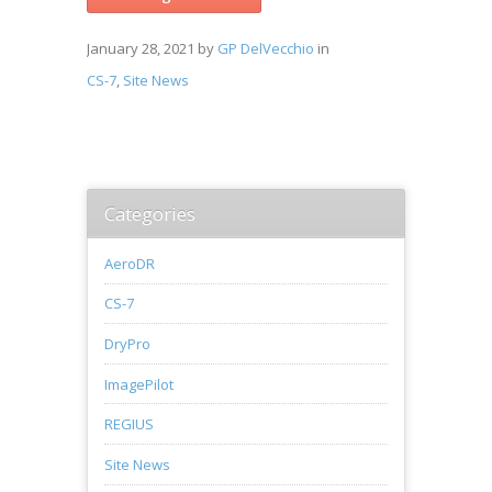
January 28, 2021
by
GP DelVecchio
in
CS-7
,
Site News
Categories
AeroDR
CS-7
DryPro
ImagePilot
REGIUS
Site News