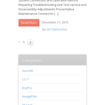
System Connection and Operation Before
Repairing Troubleshooting Unit Test service tool
Disassembly Adjustments Preventative
Maintenance Connect to […]
December 21, 2015
Read More
by
GP DelVecchio
1
2
Categories
AeroDR
CS-7
DryPro
ImagePilot