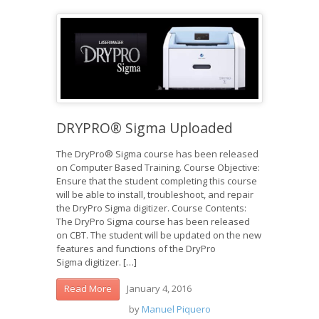
DRYPRO® Sigma Uploaded
The DryPro® Sigma course has been released
on Computer Based Training. Course Objective:
Ensure that the student completing this course
will be able to install, troubleshoot, and repair
the DryPro Sigma digitizer. Course Contents:
The DryPro Sigma course has been released
on CBT. The student will be updated on the new
features and functions of the DryPro
Sigma digitizer. […]
January 4, 2016
Read More
by
Manuel Piquero