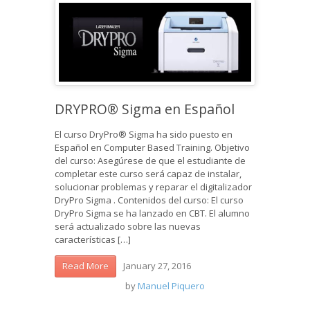
DRYPRO® Sigma en Español
El curso DryPro® Sigma ha sido puesto en
Español en Computer Based Training. Objetivo
del curso: Asegúrese de que el estudiante de
completar este curso será capaz de instalar,
solucionar problemas y reparar el digitalizador
DryPro Sigma . Contenidos del curso: El curso
DryPro Sigma se ha lanzado en CBT. El alumno
será actualizado sobre las nuevas
características […]
January 27, 2016
Read More
by
Manuel Piquero