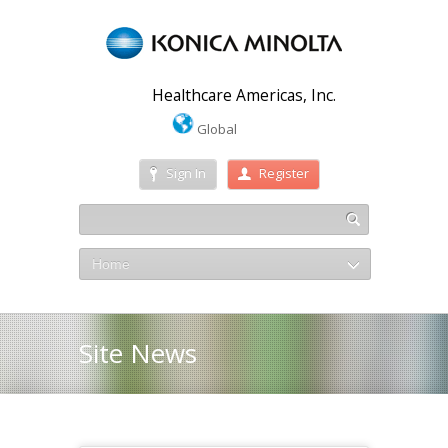
Healthcare Americas, Inc.
Global
Sign In
Register
Home
Site News