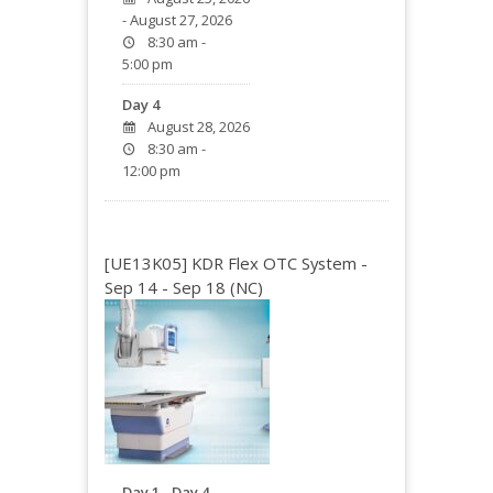
- August 27, 2026
8:30 am -
5:00 pm
Day 4
August 28, 2026
8:30 am -
12:00 pm
[UE13K05] KDR Flex OTC System -
Sep 14 - Sep 18 (NC)
Day 1 - Day 4