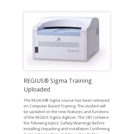
REGIUS® Sigma Training
Uploaded
The REGIUS® Sigma course has been released
on Computer Based Training. The student will
be updated on the new features and functions
of the REGIUS Sigma digitizer. The CBT contains
the following topics: Safety/Warnings Before
Installing Unpacking and installation Confirming