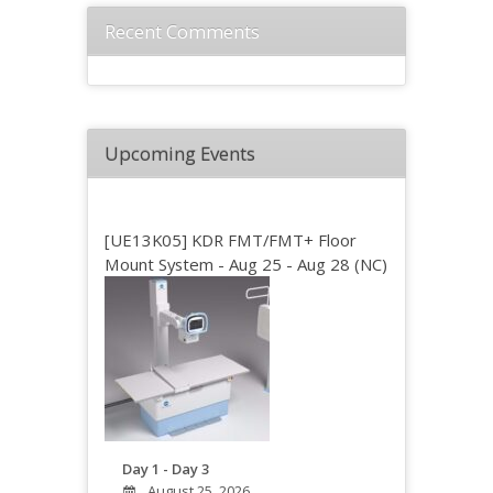
Recent Comments
Upcoming Events
[UE13K05] KDR FMT/FMT+ Floor
Mount System - Aug 25 - Aug 28 (NC)
Day 1 - Day 3
August 25, 2026