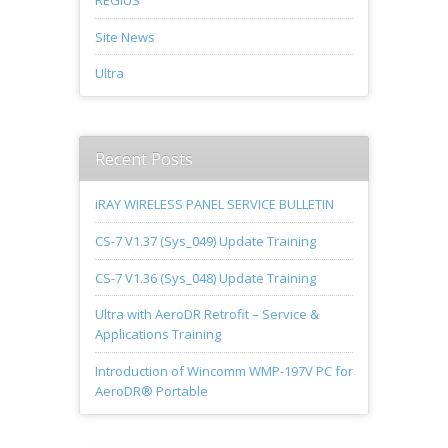
REGIUS
Site News
Ultra
Recent Posts
iRAY WIRELESS PANEL SERVICE BULLETIN
CS-7 V1.37 (Sys_049) Update Training
CS-7 V1.36 (Sys_048) Update Training
Ultra with AeroDR Retrofit – Service &
Applications Training
Introduction of Wincomm WMP-197V PC for
AeroDR® Portable