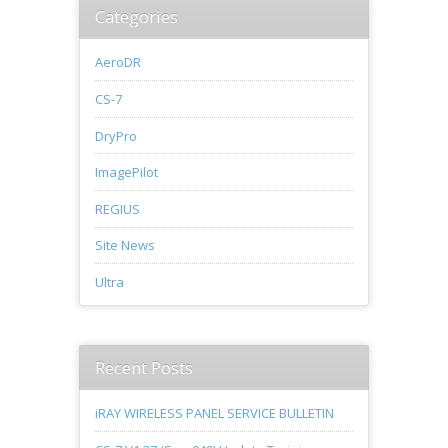
Categories
AeroDR
CS-7
DryPro
ImagePilot
REGIUS
Site News
Ultra
Recent Posts
iRAY WIRELESS PANEL SERVICE BULLETIN