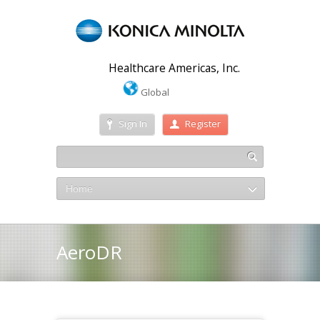
Healthcare Americas, Inc.
Global
Sign In
Register
Home
AeroDR