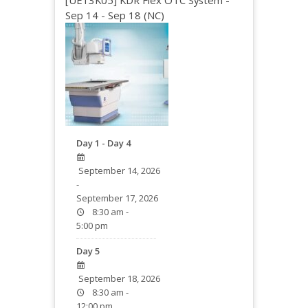
[UE13K05] KDR Flex OTC System -
Sep 14 - Sep 18 (NC)
Day 1 - Day 4
September 14, 2026
-
September 17, 2026
8:30 am -
5:00 pm
Day 5
September 18, 2026
8:30 am -
12:00 pm