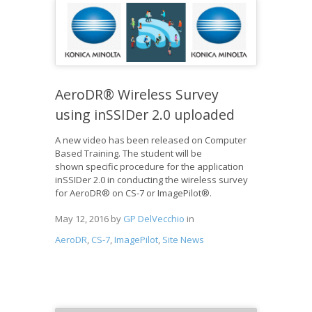
AeroDR® Wireless Survey
using inSSIDer 2.0 uploaded
A new video has been released on Computer
Based Training. The student will be
shown specific procedure for the application
inSSIDer 2.0 in conducting the wireless survey
for AeroDR® on CS-7 or ImagePilot®.
May 12, 2016
by
GP DelVecchio
in
AeroDR
,
CS-7
,
ImagePilot
,
Site News