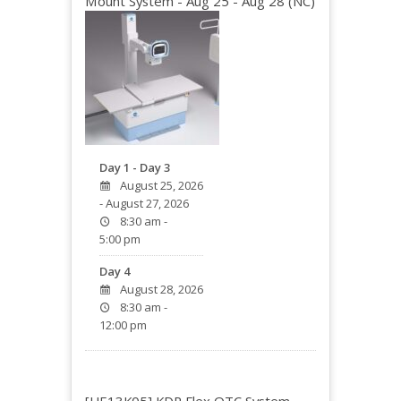
Mount System - Aug 25 - Aug 28 (NC)
Day 1 - Day 3
August 25, 2026
- August 27, 2026
8:30 am -
5:00 pm
Day 4
August 28, 2026
8:30 am -
12:00 pm