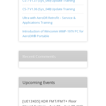
CS-7 V1.37 (Sys_049) Update Training
CS-7 V1.36 (Sys_048) Update Training
Ultra with AeroDR Retrofit – Service &
Applications Training
Introduction of Wincomm WMP-197V PC for
AeroDR® Portable
Recent Comments
Upcoming Events
[UE13K05] KDR FMT/FMT+ Floor