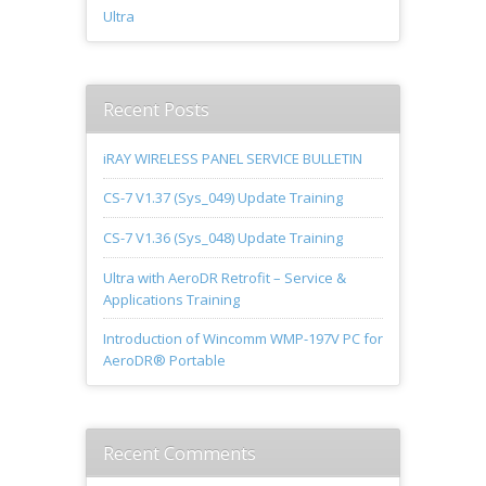
Ultra
Recent Posts
iRAY WIRELESS PANEL SERVICE BULLETIN
CS-7 V1.37 (Sys_049) Update Training
CS-7 V1.36 (Sys_048) Update Training
Ultra with AeroDR Retrofit – Service &
Applications Training
Introduction of Wincomm WMP-197V PC for
AeroDR® Portable
Recent Comments