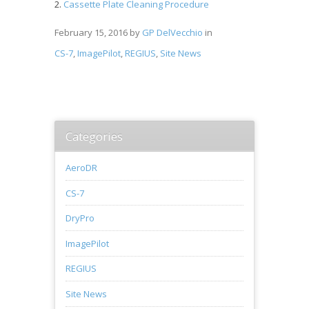
Cassette Plate Cleaning Procedure
February 15, 2016
by
GP DelVecchio
in
CS-7
,
ImagePilot
,
REGIUS
,
Site News
Categories
AeroDR
CS-7
DryPro
ImagePilot
REGIUS
Site News