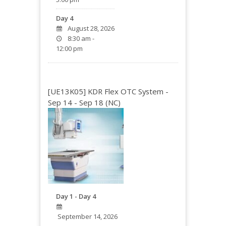
Day 4
August 28, 2026
8:30 am -
12:00 pm
[UE13K05] KDR Flex OTC System -
Sep 14 - Sep 18 (NC)
Day 1 - Day 4
September 14, 2026