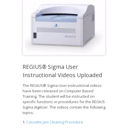
REGIUS® Sigma User
Instructional Videos Uploaded
The REGIUS® Sigma User instructional videos
have been released on Computer Based
Training. The student will be instructed on
specific functions or procedures for the REGIUS
Sigma digitizer. The videos contain the following
topics:
Cassette Jam Clearing Procedure