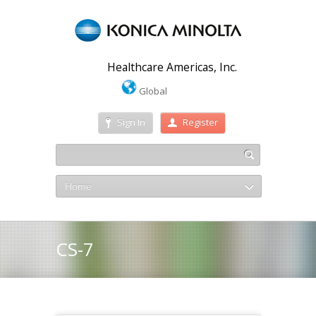
Healthcare Americas, Inc.
Global
Sign In
Register
Home
CS-7