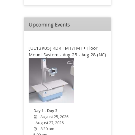
Upcoming Events
[UE13K05] KDR FMT/FMT+ Floor
Mount System - Aug 25 - Aug 28 (NC)
Day 1 - Day 3
August 25, 2026
- August 27, 2026
8:30 am -
5:00 pm