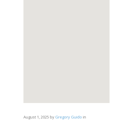
August 1, 2025
by
Gregory Guido
in