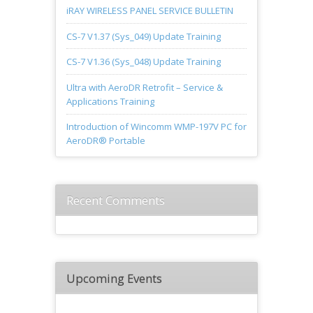
iRAY WIRELESS PANEL SERVICE BULLETIN
CS-7 V1.37 (Sys_049) Update Training
CS-7 V1.36 (Sys_048) Update Training
Ultra with AeroDR Retrofit – Service &
Applications Training
Introduction of Wincomm WMP-197V PC for
AeroDR® Portable
Recent Comments
Upcoming Events