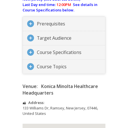
Last Day end time:
12:00PM
See details in
Course Specifications below.
Prerequisites
Target Audience
Course Specifications
Course Topics
Venue:
Konica Minolta Healthcare
Headquarters
Address:
133 Williams Dr
,
Ramsey
,
New Jersey
,
07446
,
United States