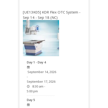
[UE13K05] KDR Flex OTC System -
Sep 14 - Sep 18 (NC)
Day 1 - Day 4
September 14, 2026
-
September 17, 2026
8:30 am -
5:00 pm
Day 5