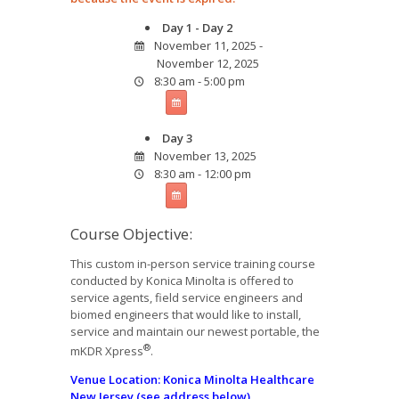
Day 1 - Day 2
November 11, 2025 -
November 12, 2025
8:30 am - 5:00 pm
Day 3
November 13, 2025
8:30 am - 12:00 pm
Course Objective:
This custom in-person service training course
conducted by Konica Minolta is offered to
service agents, field service engineers and
biomed engineers that would like to install,
service and maintain our newest portable, the
®
mKDR Xpress
.
Venue
Location: Konica Minolta Healthcare
New Jersey (see address below)