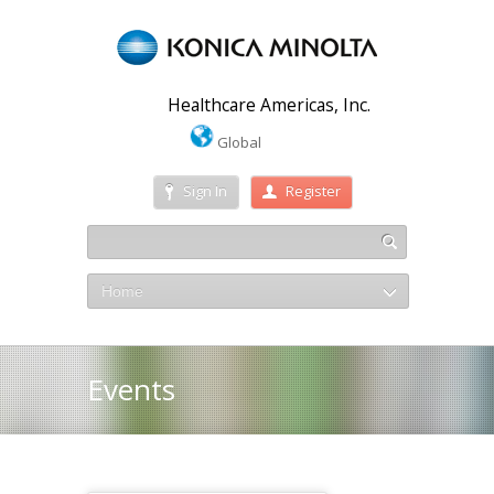
Healthcare Americas, Inc.
Global
Sign In
Register
Home
Events