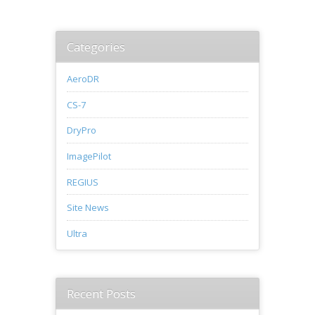
Categories
AeroDR
CS-7
DryPro
ImagePilot
REGIUS
Site News
Ultra
Recent Posts