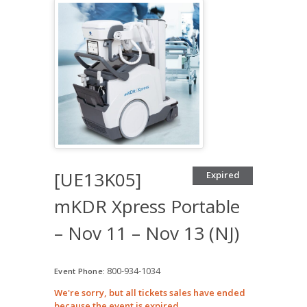
[UE13K05]
Expired
mKDR Xpress Portable
– Nov 11 – Nov 13 (NJ)
800-934-1034
Event Phone:
We're sorry, but all tickets sales have ended
because the event is expired.