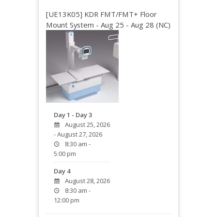
[UE13K05] KDR FMT/FMT+ Floor
Mount System - Aug 25 - Aug 28 (NC)
Day 1 - Day 3
August 25, 2026
- August 27, 2026
8:30 am -
5:00 pm
Day 4
August 28, 2026
8:30 am -
12:00 pm