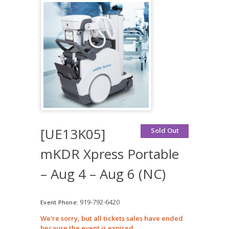
[UE13K05]
Sold Out
mKDR Xpress Portable
– Aug 4 – Aug 6 (NC)
919-792-6420
Event Phone:
We're sorry, but all tickets sales have ended
because the event is expired.