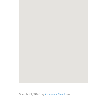
March 31, 2026
by
Gregory Guido
in