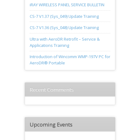
iRAY WIRELESS PANEL SERVICE BULLETIN
CS-7 V1.37 (Sys_049) Update Training
CS-7 V1.36 (Sys_048) Update Training
Ultra with AeroDR Retrofit – Service &
Applications Training
Introduction of Wincomm WMP-197V PC for
AeroDR® Portable
Recent Comments
Upcoming Events