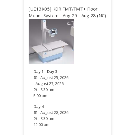
[UE13K05] KDR FMT/FMT+ Floor
Mount System - Aug 25 - Aug 28 (NC)
Day 1 - Day 3
August 25, 2026
- August 27, 2026
8:30 am -
5:00 pm
Day 4
August 28, 2026
8:30 am -
12:00 pm