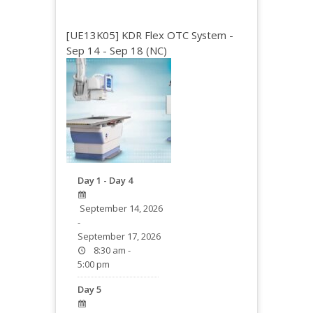
[UE13K05] KDR Flex OTC System -
Sep 14 - Sep 18 (NC)
Day 1 - Day 4
September 14, 2026
-
September 17, 2026
8:30 am -
5:00 pm
Day 5