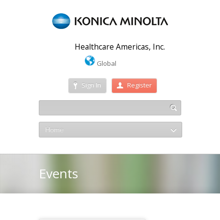
Healthcare Americas, Inc.
Global
Sign In
Register
Home
Events