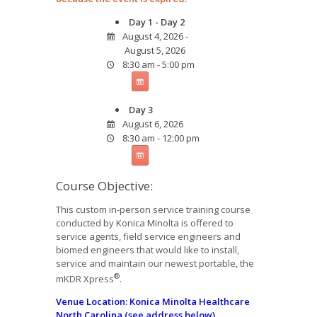
Day 1 - Day 2
August 4, 2026 -
August 5, 2026
8:30 am - 5:00 pm
Day 3
August 6, 2026
8:30 am - 12:00 pm
Course Objective:
This custom in-person service training course
conducted by Konica Minolta is offered to
service agents, field service engineers and
biomed engineers that would like to install,
service and maintain our newest portable, the
®
mKDR Xpress
.
Venue
Location: Konica Minolta Healthcare
North Carolina (see address below)