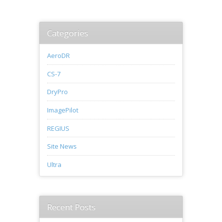
Categories
AeroDR
CS-7
DryPro
ImagePilot
REGIUS
Site News
Ultra
Recent Posts