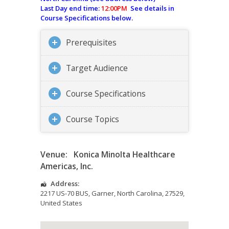
Last Day end time:
12:00PM
See details in
Course Specifications below.
Prerequisites
Target Audience
Course Specifications
Course Topics
Venue:
Konica Minolta Healthcare
Americas, Inc.
Address:
2217 US-70 BUS
,
Garner
,
North Carolina
,
27529
,
United States