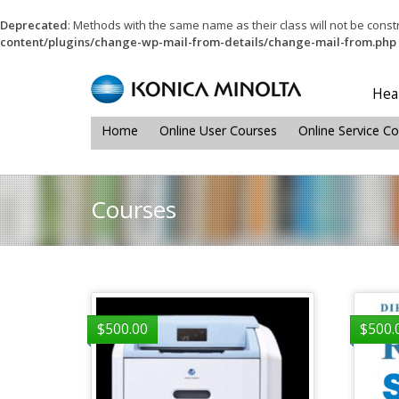
Deprecated
: Methods with the same name as their class will not be cons
content/plugins/change-wp-mail-from-details/change-mail-from.php
Heal
Home
Online User Courses
Online Service C
Courses
$
500.00
$
500.