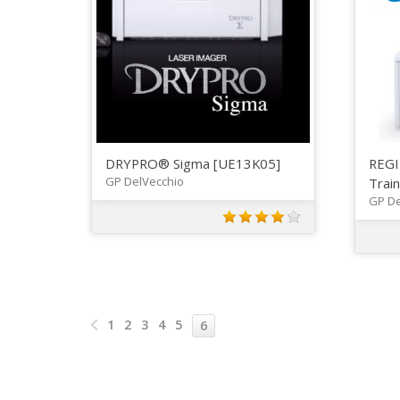
DRYPRO® Sigma [UE13K05]
REGI
GP DelVecchio
Trai
GP De
1
2
3
4
5
6