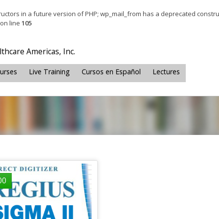
tructors in a future version of PHP; wp_mail_from has a deprecated constru
on line
105
thcare Americas, Inc.
ourses
Live Training
Cursos en Español
Lectures
00