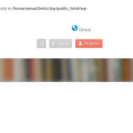
ctor in
/home/wmad2mhiz2ny/public_html/wp-
Global
Sign In
Register