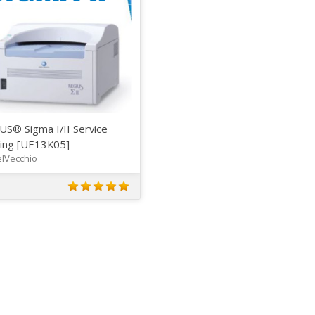
US® Sigma I/II Service
ning [UE13K05]
lVecchio