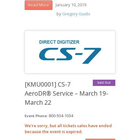
January 10, 2019
Read More
by
Gregory Guido
[KMU0001] CS-7
Sold Out
AeroDR® Service – March 19-
March 22
800-934-1034
Event Phone:
We're sorry, but all tickets sales have ended
because the event is expired.