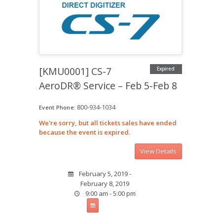
[KMU0001] CS-7
Expired
AeroDR® Service – Feb 5-Feb 8
800-934-1034
Event Phone:
We're sorry, but all tickets sales have ended
because the event is expired.
February 5, 2019 -
February 8, 2019
9:00 am - 5:00 pm