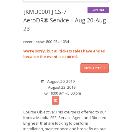
[KMU0001] CS-7
Sold Out
AeroDR® Service – Aug 20-Aug
23
800-934-1034
Event Phone:
We're sorry, but all tickets sales have ended
because the event is expired.
August 20, 2019 -
August 23, 2019
9:00 am - 5:00 pm
Course Objective: This course is offered to our
Konica Minolta FSE, Service Agent and Bio-med
Engineer that are looking to perform
installation, maintenance and break fix on our