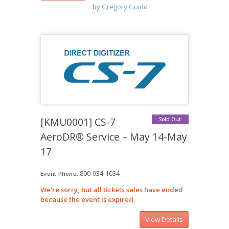
by
Gregory Guido
[KMU0001] CS-7
Sold Out
AeroDR® Service – May 14-May
17
800-934-1034
Event Phone:
We're sorry, but all tickets sales have ended
because the event is expired.