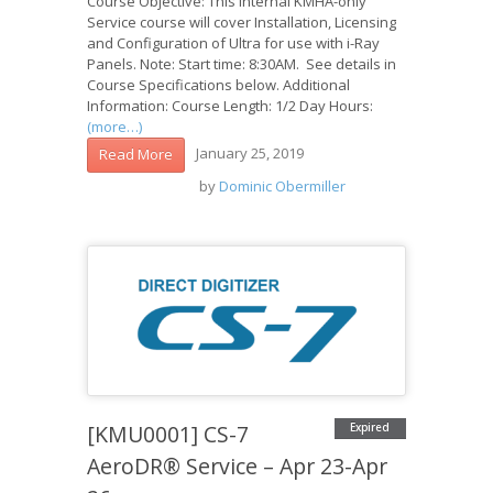
Course Objective: This internal KMHA-only
Service course will cover Installation, Licensing
and Configuration of Ultra for use with i-Ray
Panels. Note: Start time: 8:30AM. See details in
Course Specifications below. Additional
Information: Course Length: 1/2 Day Hours:
(more…)
January 25, 2019
Read More
by
Dominic Obermiller
[KMU0001] CS-7
Expired
AeroDR® Service – Apr 23-Apr