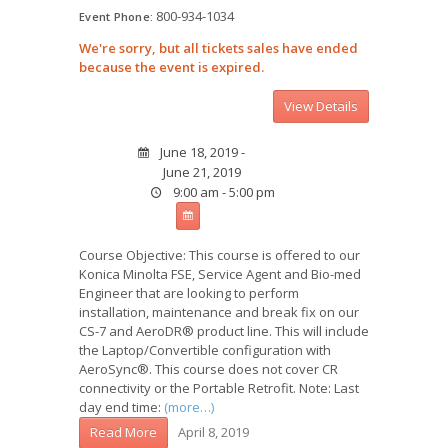
800-934-1034
Event Phone:
We're sorry, but all tickets sales have ended
because the event is expired.
June 18, 2019 -
June 21, 2019
9:00 am - 5:00 pm
Course Objective: This course is offered to our
Konica Minolta FSE, Service Agent and Bio-med
Engineer that are looking to perform
installation, maintenance and break fix on our
CS-7 and AeroDR® product line. This will include
the Laptop/Convertible configuration with
AeroSync®. This course does not cover CR
connectivity or the Portable Retrofit. Note: Last
day end time:
(more…)
April 8, 2019
Read More