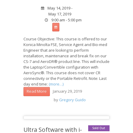
May 14, 2019 -
May 17, 2019
9:00 am - 5:00 pm
Course Objective: This course is offered to our
Konica Minolta FSE, Service Agent and Bio-med
Engineer that are looking to perform
installation, maintenance and break fix on our
CS-7 and AeroDR® product line. This will include
the Laptop/Convertible configuration with
AeroSync®. This course does not cover CR
connectivity or the Portable Retrofit. Note: Last
day end time:
(more…)
January 29, 2019
Read More
by
Gregory Guido
Ultra Software with i-
Sold Out