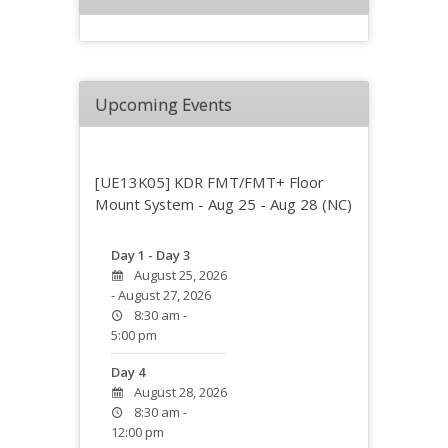
Upcoming Events
[UE13K05] KDR FMT/FMT+ Floor
Mount System - Aug 25 - Aug 28 (NC)
Day 1 - Day 3
August 25, 2026
- August 27, 2026
8:30 am -
5:00 pm
Day 4
August 28, 2026
8:30 am -
12:00 pm