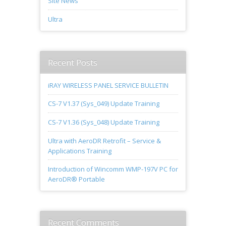
Site News
Ultra
Recent Posts
iRAY WIRELESS PANEL SERVICE BULLETIN
CS-7 V1.37 (Sys_049) Update Training
CS-7 V1.36 (Sys_048) Update Training
Ultra with AeroDR Retrofit – Service &
Applications Training
Introduction of Wincomm WMP-197V PC for
AeroDR® Portable
Recent Comments