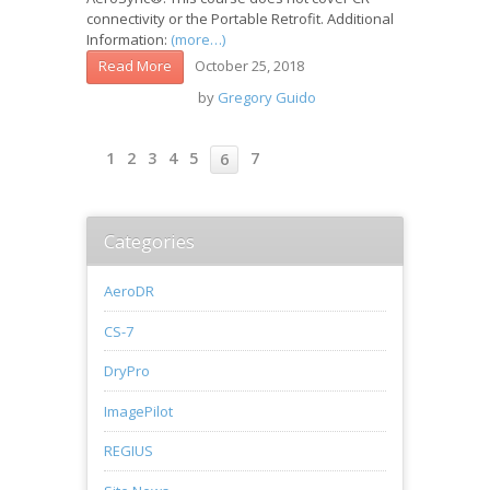
connectivity or the Portable Retrofit. Additional
Information:
(more…)
October 25, 2018
Read More
by
Gregory Guido
1
2
3
4
5
7
6
Categories
AeroDR
CS-7
DryPro
ImagePilot
REGIUS