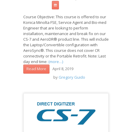
Course Objective: This course is offered to our
Konica Minolta FSE, Service Agent and Bio-med
Engineer that are looking to perform
installation, maintenance and break fix on our
CS-7 and AeroDR® product line. This will include
the Laptop/Convertible configuration with
AeroSync®. This course does not cover CR
connectivity or the Portable Retrofit. Note: Last
day end time:
(more…)
April 8, 2019
Read More
by
Gregory Guido