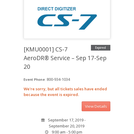
[KMU0001] CS-7
Expired
AeroDR® Service – Sep 17-Sep
20
800-934-1034
Event Phone:
We're sorry, but all tickets sales have ended
because the event is expired.
September 17, 2019 -
September 20, 2019
9:00 am - 5:00 pm