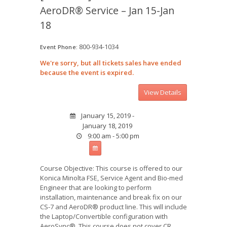
AeroDR® Service – Jan 15-Jan
18
800-934-1034
Event Phone:
We're sorry, but all tickets sales have ended
because the event is expired.
January 15, 2019 -
January 18, 2019
9:00 am - 5:00 pm
Course Objective: This course is offered to our
Konica Minolta FSE, Service Agent and Bio-med
Engineer that are looking to perform
installation, maintenance and break fix on our
CS-7 and AeroDR® product line. This will include
the Laptop/Convertible configuration with
AeroSync®. This course does not cover CR