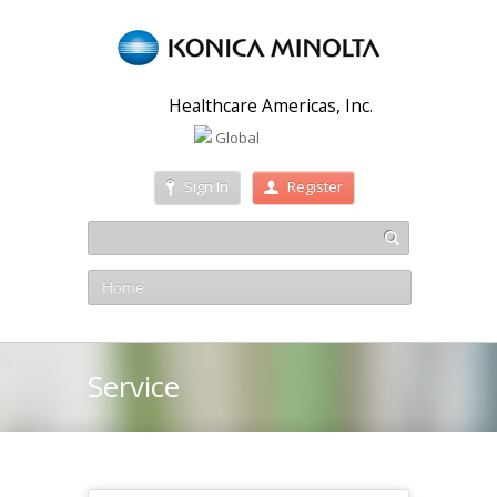
Healthcare Americas, Inc.
Global
Sign In
Register
Home
Service