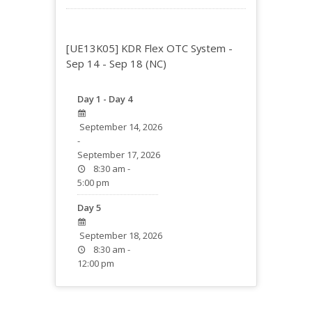
[UE13K05] KDR Flex OTC System -
Sep 14 - Sep 18 (NC)
Day 1 - Day 4
September 14, 2026
-
September 17, 2026
8:30 am -
5:00 pm
Day 5
September 18, 2026
8:30 am -
12:00 pm