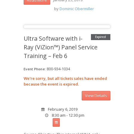
by
Dominic Obermiller
Ultra Software with i-
Expired
Ray (ViZion™) Panel Service
Training – Feb 6
800-934-1034
Event Phone:
We're sorry, but all tickets sales have ended
because the event is expired.
February 6, 2019
8:30 am - 12:30 pm