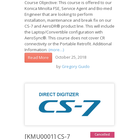
Course Objective: This course is offered to our
Konica Minolta FSE, Service Agent and Bio-med
Engineer that are looking to perform
installation, maintenance and break fix on our
CS-7 and AeroDR® product line. This will include
the Laptop/Convertible configuration with
AeroSync®. This course does not cover CR
connectivity or the Portable Retrofit. Additional
Information:
(more…)
October 25, 2018
Read More
by
Gregory Guido
[KMU0001] CS-7
Cancelled