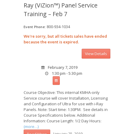
Ray (ViZion™) Panel Service
Training – Feb 7
800-934-1034
Event Phone:
We're sorry, but all tickets sales have ended
because the event is expired.
February 7, 2019
1:30 pm - 5:30 pm
Course Objective: This internal KMHA-only
Service course will cover Installation, Licensing
and Configuration of Ultra for use with i-Ray
Panels. Note: Start time: 1:30PM. See details in
Course Specifications below. Additional
Information: Course Length: 1/2 Day Hours:
(more…)
January 25, 2019
Read More