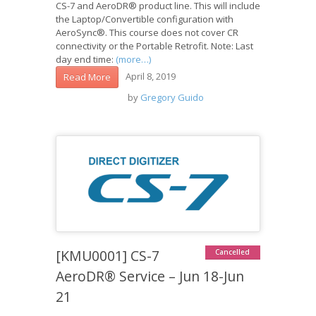
CS-7 and AeroDR® product line. This will include
the Laptop/Convertible configuration with
AeroSync®. This course does not cover CR
connectivity or the Portable Retrofit. Note: Last
day end time:
(more…)
April 8, 2019
Read More
by
Gregory Guido
[KMU0001] CS-7
Cancelled
AeroDR® Service – Jun 18-Jun
21