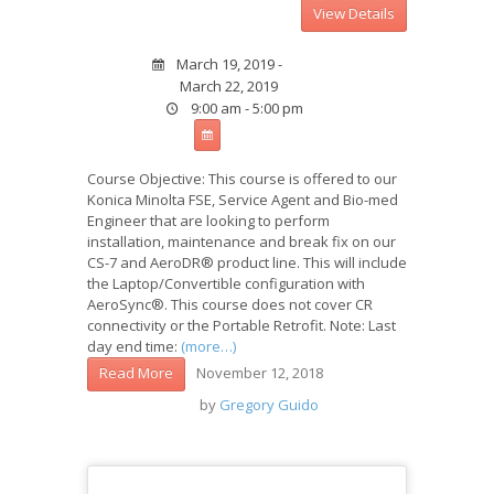
March 19, 2019 -
March 22, 2019
9:00 am - 5:00 pm
Course Objective: This course is offered to our
Konica Minolta FSE, Service Agent and Bio-med
Engineer that are looking to perform
installation, maintenance and break fix on our
CS-7 and AeroDR® product line. This will include
the Laptop/Convertible configuration with
AeroSync®. This course does not cover CR
connectivity or the Portable Retrofit. Note: Last
day end time:
(more…)
November 12, 2018
Read More
by
Gregory Guido