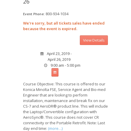
26
800-934-1034
Event Phone:
We're sorry, but all tickets sales have ended
because the event is expired.
April 23, 2019 -
April 26, 2019
9:00 am - 5:00 pm
Course Objective: This course is offered to our
Konica Minolta FSE, Service Agent and Bio-med
Engineer that are looking to perform
installation, maintenance and break fix on our
CS-7 and AeroDR® product line. This will include
the Laptop/Convertible configuration with
AeroSync®. This course does not cover CR
connectivity or the Portable Retrofit. Note: Last
day end time:
(more…)