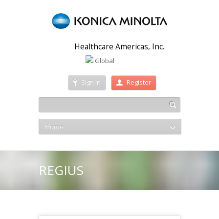
Healthcare Americas, Inc.
Global
Sign In
Register
Home
REGIUS