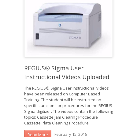
REGIUS® Sigma User
Instructional Videos Uploaded
The REGIUS® Sigma User instructional videos
have been released on Computer Based
Training. The student will be instructed on
specific functions or procedures for the REGIUS
Sigma digitizer. The videos contain the following
topics: Cassette Jam Clearing Procedure
Cassette Plate Cleaning Procedure
February 15, 2016
Read More