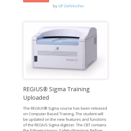
by
GP DelVecchio
REGIUS® Sigma Training
Uploaded
The REGIUS® Sigma course has been released
on Computer Based Training. The student will
be updated on the new features and functions
of the REGIUS Sigma digitizer. The CBT contains
the following topics: Safety/Warnings Before