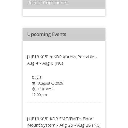
Recent Comments
Upcoming Events
[UE13K05] mKDR Xpress Portable -
Aug 4 - Aug 6 (NC)
Day 3
August 6, 2026
8:30 am -
12:00 pm
[UE13K05] KDR FMT/FMT+ Floor
Mount System - Aug 25 - Aug 28 (NC)