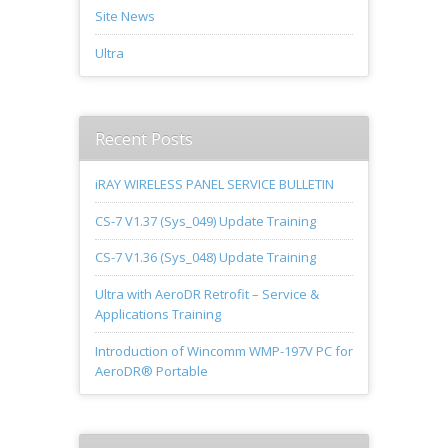
Site News
Ultra
Recent Posts
iRAY WIRELESS PANEL SERVICE BULLETIN
CS-7 V1.37 (Sys_049) Update Training
CS-7 V1.36 (Sys_048) Update Training
Ultra with AeroDR Retrofit – Service &
Applications Training
Introduction of Wincomm WMP-197V PC for
AeroDR® Portable