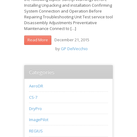
Installing Unpacking and installation Confirming
System Connection and Operation Before
Repairing Troubleshooting Unit Test service tool
Disassembly Adjustments Preventative
Maintenance Connect to […]
December 21, 2015
Read More
by
GP DelVecchio
Categories
AeroDR
CS-7
DryPro
ImagePilot
REGIUS