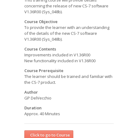
This training course will provide details
concerning the release of new CS-7 software
V1.36R00 (Sys_048b).
Course Objective
To provide the learner with an understanding
of the details of the new CS-7 software
V1.36R00 (Sys_048b).
Course Contents
Improvements included in V1.36R00
New functionality included in V1.36R00
Course Prerequisite
The learner should be trained and familiar with
the CS-7 product.
Author
GP DelVecchio
Duration
Approx. 40 Minutes
Click to go to Course