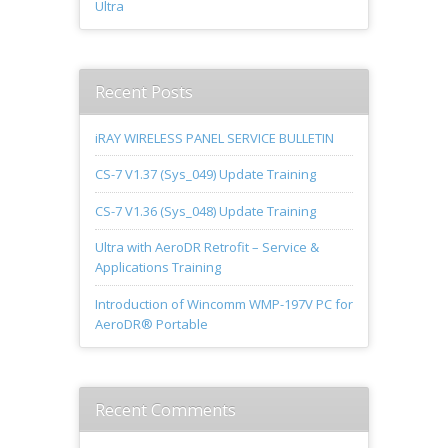
Ultra
Recent Posts
iRAY WIRELESS PANEL SERVICE BULLETIN
CS-7 V1.37 (Sys_049) Update Training
CS-7 V1.36 (Sys_048) Update Training
Ultra with AeroDR Retrofit – Service &
Applications Training
Introduction of Wincomm WMP-197V PC for
AeroDR® Portable
Recent Comments