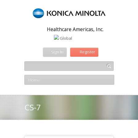
Healthcare Americas, Inc.
Global
Sign In
Register
Home
CS-7