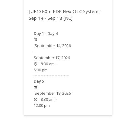
[UE13K05] KDR Flex OTC System -
Sep 14 - Sep 18 (NC)
Day 1 - Day 4
September 14, 2026
-
September 17, 2026
8:30 am -
5:00 pm
Day 5
September 18, 2026
8:30 am -
12:00 pm