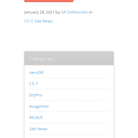
January 28, 2021
by
GP DelVecchio
in
CS-7
,
Site News
Categories
AeroDR
CS-7
DryPro
ImagePilot
REGIUS
Site News