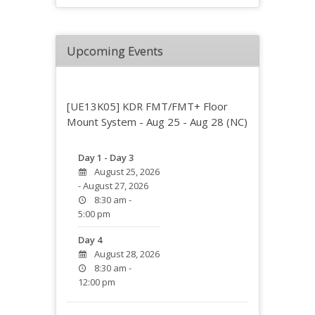
Upcoming Events
[UE13K05] KDR FMT/FMT+ Floor
Mount System - Aug 25 - Aug 28 (NC)
Day 1 - Day 3
August 25, 2026
- August 27, 2026
8:30 am -
5:00 pm
Day 4
August 28, 2026
8:30 am -
12:00 pm