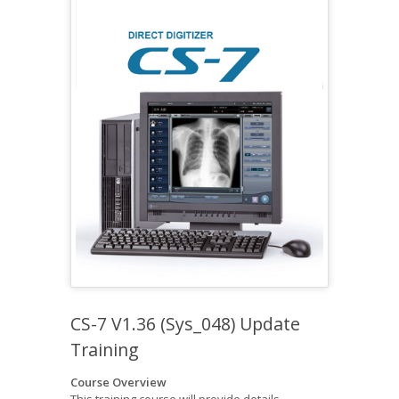
CS-7 V1.36 (Sys_048) Update
Training
Course Overview