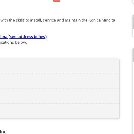
ith the skills to install, service and maintain the Konica Minolta
lina (see address below)
ications below.
Inc.