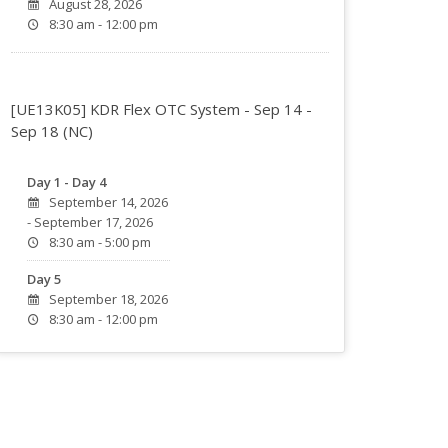
August 28, 2026
8:30 am - 12:00 pm
[UE13K05] KDR Flex OTC System - Sep 14 -
Sep 18 (NC)
Day 1 - Day 4
September 14, 2026
- September 17, 2026
8:30 am - 5:00 pm
Day 5
September 18, 2026
8:30 am - 12:00 pm