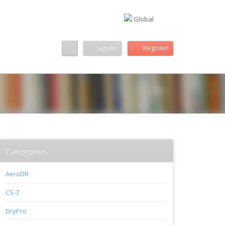
Global
Sign In
Register
Categories
AeroDR
CS-7
DryPro