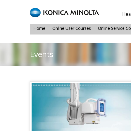
Heal
Home
Online User Courses
Online Service C
Events