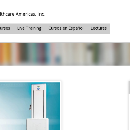
thcare Americas, Inc.
ourses
Live Training
Cursos en Español
Lectures