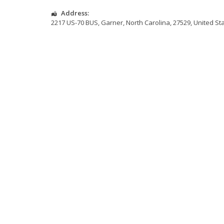
Address:
2217 US-70 BUS
,
Garner
,
North Carolina
,
27529
,
United St