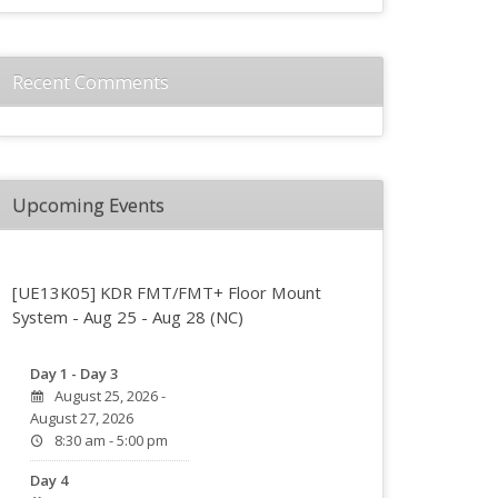
Recent Comments
Upcoming Events
[UE13K05] KDR FMT/FMT+ Floor Mount
System - Aug 25 - Aug 28 (NC)
Day 1 - Day 3
August 25, 2026 -
August 27, 2026
8:30 am - 5:00 pm
Day 4