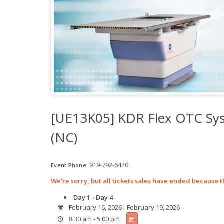
[UE13K05] KDR Flex OTC Sys
(NC)
919-792-6420
Event Phone:
We're sorry, but all tickets sales have ended because t
Day 1 - Day 4
February 16, 2026 - February 19, 2026
8:30 am - 5:00 pm