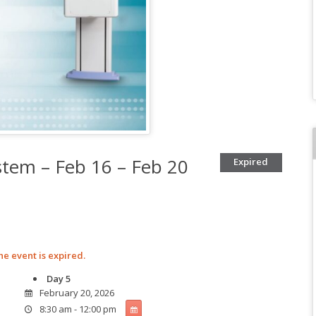
tem – Feb 16 – Feb 20
Expired
he event is expired.
Day 5
February 20, 2026
8:30 am - 12:00 pm