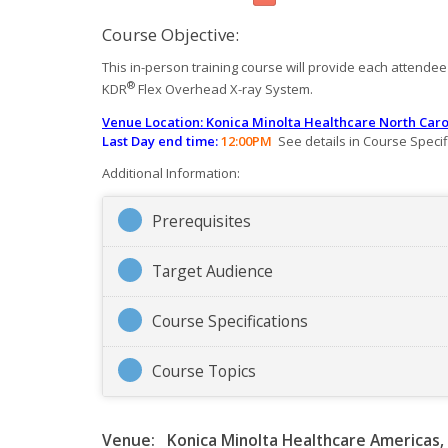
Course Objective:
This in-person training course will provide each attendee w
®
KDR
Flex Overhead X-ray System.
Venue
Location: Konica Minolta Healthcare North Caro
Last Day end time:
12:00PM
See details in Course Specif
Additional Information:
Prerequisites
Target Audience
Course Specifications
Course Topics
Venue:
Konica Minolta Healthcare Americas, 