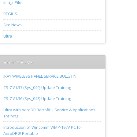
ImagePilot
REGIUS
Site News
Ultra
Recent Posts
iRAY WIRELESS PANEL SERVICE BULLETIN
CS-7 V1.37 (Sys_049) Update Training
CS-7 V1.36 (Sys_048) Update Training
Ultra with AeroDR Retrofit – Service & Applications
Training
Introduction of Wincomm WMP-197V PC for
AeroDR® Portable