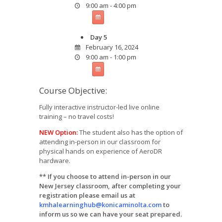
9:00 am - 4:00 pm
Day 5
February 16, 2024
9:00 am - 1:00 pm
Course Objective:
Fully interactive instructor-led live online
training – no travel costs!
NEW Option:
The student also has the option of
attending in-person in our classroom for
physical hands on experience of AeroDR
hardware.
** If you choose to attend in-person in our
New Jersey classroom, after completing your
registration please email us at
kmhalearninghub@konicaminolta.com
to
inform us so we can have your seat prepared.