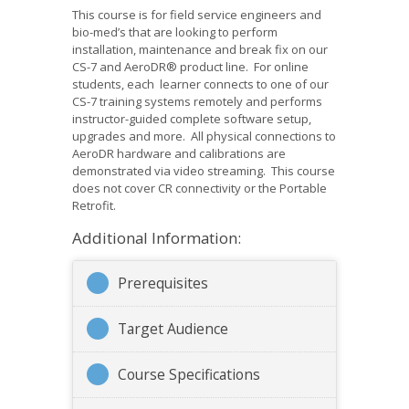
This course is for field service engineers and
bio-med’s that are looking to perform
installation, maintenance and break fix on our
CS-7 and AeroDR® product line. For online
students, each learner connects to one of our
CS-7 training systems remotely and performs
instructor-guided complete software setup,
upgrades and more. All physical connections to
AeroDR hardware and calibrations are
demonstrated via video streaming. This course
does not cover CR connectivity or the Portable
Retrofit.
Additional Information:
Prerequisites
Target Audience
Course Specifications