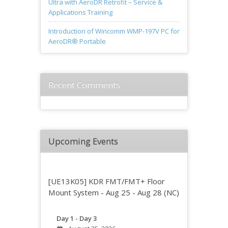
Ultra with AeroDR Retrofit – Service &
Applications Training
Introduction of Wincomm WMP-197V PC for
AeroDR® Portable
Recent Comments
Upcoming Events
[UE13K05] KDR FMT/FMT+ Floor
Mount System - Aug 25 - Aug 28 (NC)
Day 1 - Day 3