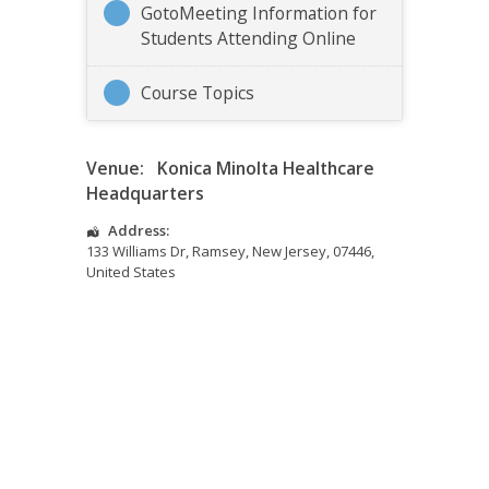
GotoMeeting Information for
Students Attending Online
Course Topics
Venue:
Konica Minolta Healthcare
Headquarters
Address:
133 Williams Dr
,
Ramsey
,
New Jersey
,
07446
,
United States