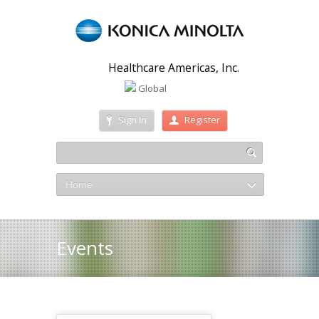
Healthcare Americas, Inc.
Global
Sign In
Register
Home
Events