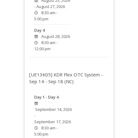
August 25, 2026
- August 27, 2026
8:30 am -
5:00 pm
Day 4
August 28, 2026
8:30 am -
12:00 pm
[UE13K05] KDR Flex OTC System -
Sep 14 - Sep 18 (NC)
Day 1 - Day 4
September 14, 2026
-
September 17, 2026
8:30 am -
5:00 pm