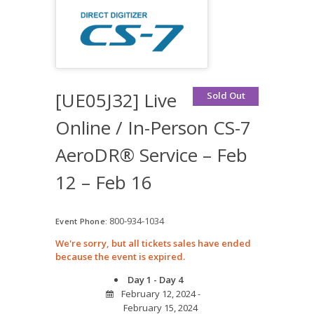
[UE05J32] Live
Sold Out
Online / In-Person CS-7
AeroDR® Service – Feb
12 – Feb 16
800-934-1034
Event Phone:
We're sorry, but all tickets sales have ended
because the event is expired.
Day 1 - Day 4
February 12, 2024 -
February 15, 2024