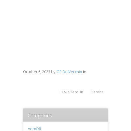
October 6, 2023
by
GP DelVecchio
in
CS-7/AeroDR
Service
Categories
AeroDR