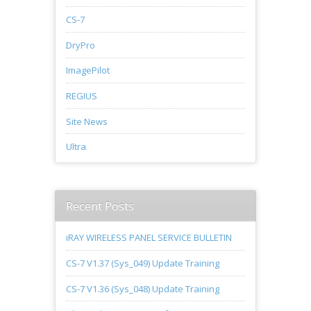
CS-7
DryPro
ImagePilot
REGIUS
Site News
Ultra
Recent Posts
iRAY WIRELESS PANEL SERVICE BULLETIN
CS-7 V1.37 (Sys_049) Update Training
CS-7 V1.36 (Sys_048) Update Training