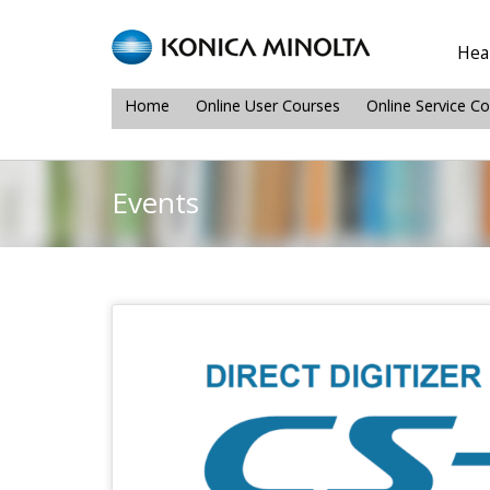
Heal
Home
Online User Courses
Online Service C
Events