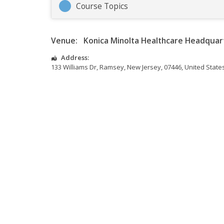
Course Topics
Venue:
Konica Minolta Healthcare Headquar
Address:
133 Williams Dr
,
Ramsey
,
New Jersey
,
07446
,
United State