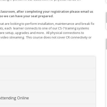
 classroom, after completing your registration please email us
 so we can have your seat prepared.
that are looking to perform installation, maintenance and break fix
ts, each learner connects to one of our CS-7 training systems
re setup, upgrades and more. All physical connections to
ideo streaming. This course does not cover CR connectivity or
Attending Online