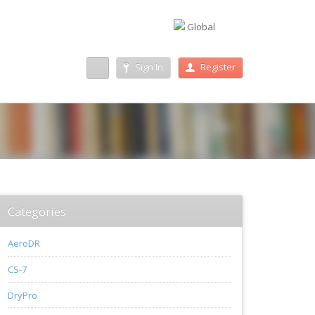
Global
Sign In
Register
Categories
AeroDR
CS-7
DryPro