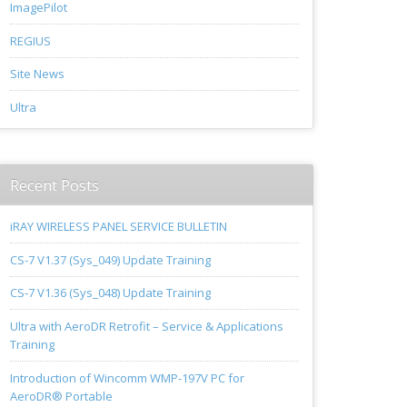
ImagePilot
REGIUS
Site News
Ultra
Recent Posts
iRAY WIRELESS PANEL SERVICE BULLETIN
CS-7 V1.37 (Sys_049) Update Training
CS-7 V1.36 (Sys_048) Update Training
Ultra with AeroDR Retrofit – Service & Applications
Training
Introduction of Wincomm WMP-197V PC for
AeroDR® Portable