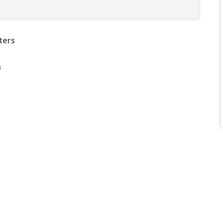
ters
s