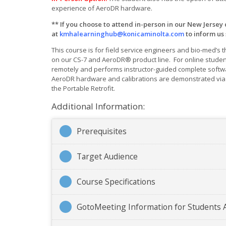
experience of AeroDR hardware.
** If you choose to attend in-person in our New Jersey
at
kmhalearninghub@konicaminolta.com
to inform us
This course is for field service engineers and bio-med’s 
on our CS-7 and AeroDR® product line. For online studen
remotely and performs instructor-guided complete softwa
AeroDR hardware and calibrations are demonstrated via v
the Portable Retrofit.
Additional Information:
Prerequisites
Target Audience
Course Specifications
GotoMeeting Information for Students 