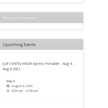
Recent Comments
Upcoming Events
[UE13K05] mKDR Xpress Portable - Aug 4 -
Aug 6 (NC)
Day 3
August 6, 2026
8:30 am - 12:00 pm