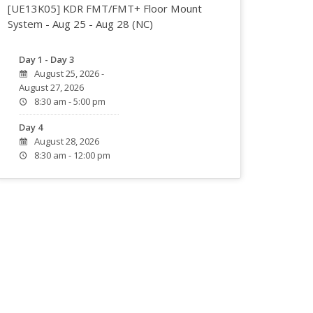
[UE13K05] KDR FMT/FMT+ Floor Mount
System - Aug 25 - Aug 28 (NC)
Day 1 - Day 3
August 25, 2026 -
August 27, 2026
8:30 am - 5:00 pm
Day 4
August 28, 2026
8:30 am - 12:00 pm