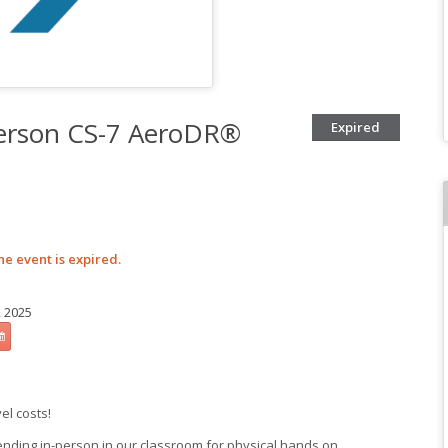
Person CS-7 AeroDR®
Expired
he event is expired.
, 2025
vel costs!
ending in-person in our classroom for physical hands on