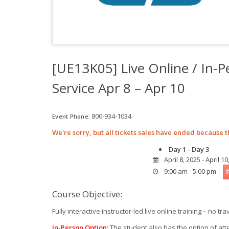
[UE13K05] Live Online / In-
Service Apr 8 – Apr 10
800-934-1034
Event Phone:
We're sorry, but all tickets sales have ended because t
Day 1 - Day 3
April 8, 2025 - April 10
9:00 am - 5:00 pm
Course Objective:
Fully interactive instructor-led live online training – no tra
In-Person Option:
The student also has the option of att