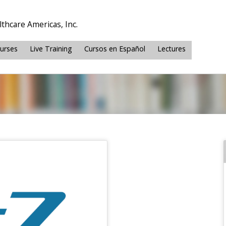
thcare Americas, Inc.
ourses
Live Training
Cursos en Español
Lectures