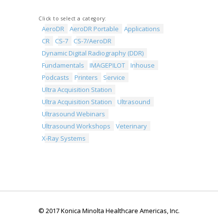
Click to select a category:
AeroDR
AeroDR Portable
Applications
CR
CS-7
CS-7/AeroDR
Dynamic Digital Radiography (DDR)
Fundamentals
IMAGEPILOT
Inhouse
Podcasts
Printers
Service
Ultra Acquisition Station
Ultra Acquisition Station
Ultrasound
Ultrasound Webinars
Ultrasound Workshops
Veterinary
X-Ray Systems
© 2017 Konica Minolta Healthcare Americas, Inc.