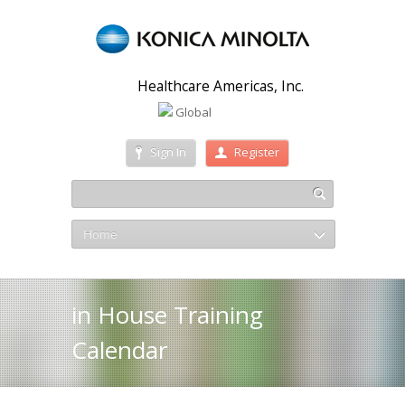
Healthcare Americas, Inc.
Global
Sign In
Register
Home
in House Training
Calendar