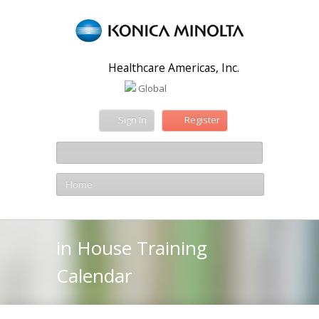
Healthcare Americas, Inc.
Global
Sign In
Register
Home
in House Training
Calendar