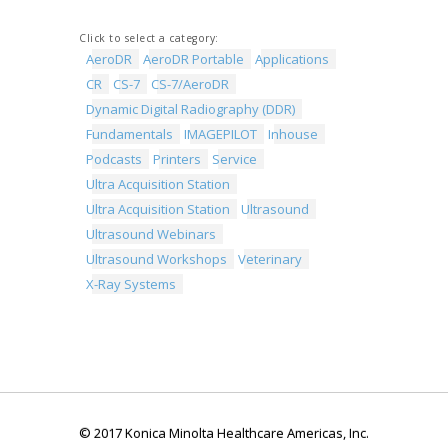
Click to select a category:
AeroDR
AeroDR Portable
Applications
CR
CS-7
CS-7/AeroDR
Dynamic Digital Radiography (DDR)
Fundamentals
IMAGEPILOT
Inhouse
Podcasts
Printers
Service
Ultra Acquisition Station
Ultra Acquisition Station
Ultrasound
Ultrasound Webinars
Ultrasound Workshops
Veterinary
X-Ray Systems
© 2017 Konica Minolta Healthcare Americas, Inc.