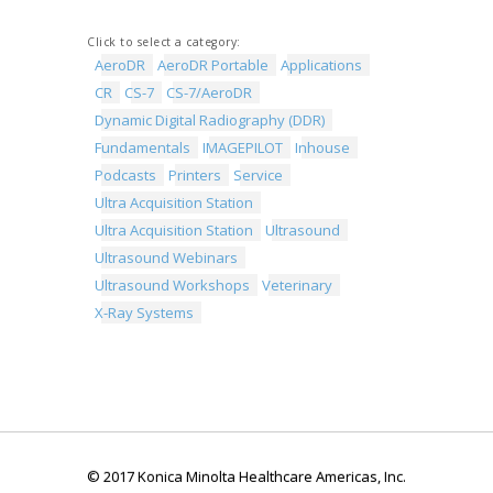
Click to select a category:
AeroDR
AeroDR Portable
Applications
CR
CS-7
CS-7/AeroDR
Dynamic Digital Radiography (DDR)
Fundamentals
IMAGEPILOT
Inhouse
Podcasts
Printers
Service
Ultra Acquisition Station
Ultra Acquisition Station
Ultrasound
Ultrasound Webinars
Ultrasound Workshops
Veterinary
X-Ray Systems
© 2017 Konica Minolta Healthcare Americas, Inc.