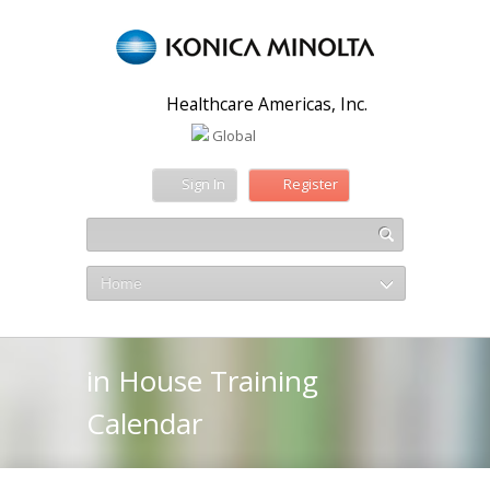
Healthcare Americas, Inc.
Global
Sign In
Register
Home
in House Training
Calendar