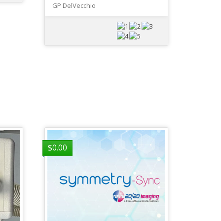
GP DelVecchio
$
0.00