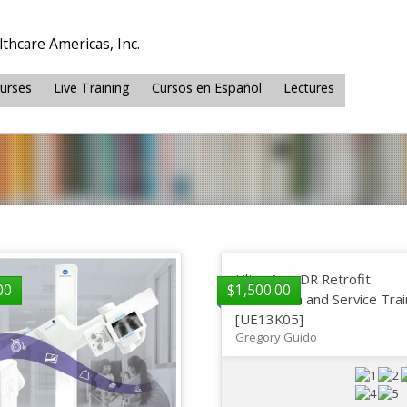
thcare Americas, Inc.
ourses
Live Training
Cursos en Español
Lectures
Ultra AeroDR Retrofit
00
$
1,500.00
Installation and Service Tra
[UE13K05]
Gregory Guido