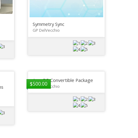
Symmetry Sync
GP DelVecchio
AeroDR Convertible Package
$
500.00
GP DelVecchio
ns