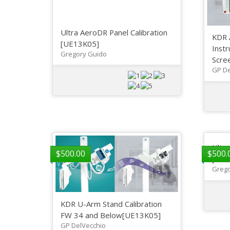
Ultra AeroDR Panel Calibration
KDR 
[UE13K05]
Instr
Gregory Guido
Scree
GP De
Ultr
$
500.00
$
500.
[UE1
Grego
KDR U-Arm Stand Calibration
FW 34 and Below[UE13K05]
GP DelVecchio