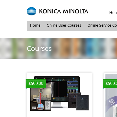
Heal
Home
Online User Courses
Online Service C
Courses
$
500.00
$
500.