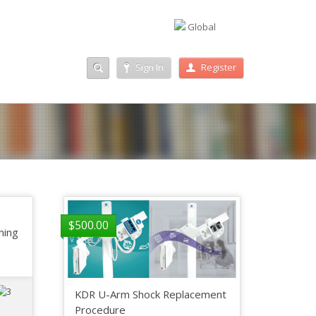
Global
Sign In
Register
$
500.00
ining
KDR U-Arm Shock Replacement
Procedure