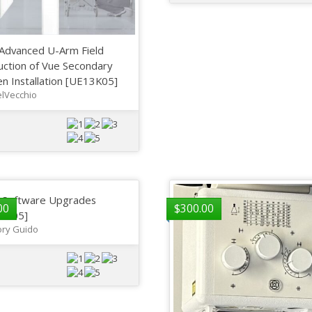
Advanced U-Arm Field
uction of Vue Secondary
n Installation [UE13K05]
lVecchio
a Software Upgrades
00
$
300.00
3K05]
ry Guido