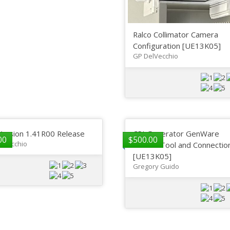
Ralco Collimator Camera
Configuration [UE13K05]
GP DelVecchio
Version 1.41R00 Release
CPI Generator GenWare
00
$
500.00
lVecchio
Service Tool and Connectio
[UE13K05]
Gregory Guido