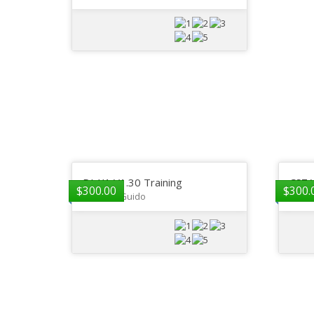
DI-X1 V1.30 Training
CS7 
$
300.00
$
300.
Gregory Guido
GP De