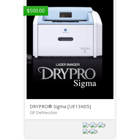
$
500.00
DRYPRO® Sigma [UE13K05]
GP DelVecchio