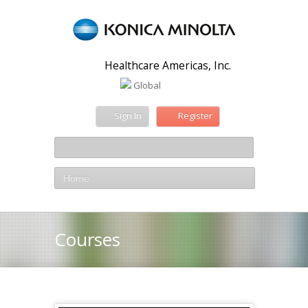
Healthcare Americas, Inc.
Global
Sign In
Register
Home
Courses