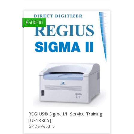
$
500.00
REGIUS® Sigma I/II Service Training
[UE13K05]
GP DelVecchio