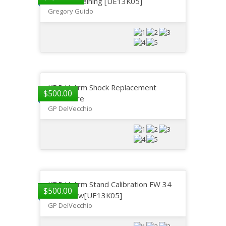
Service Training [UE13K05]
Gregory Guido
KDR U-Arm Shock Replacement
$
500.00
Procedure
GP DelVecchio
KDR U-Arm Stand Calibration FW 34
$
500.00
and Below[UE13K05]
GP DelVecchio