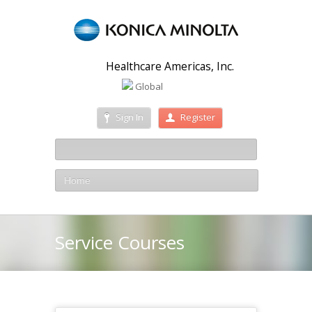
Healthcare Americas, Inc.
Global
Sign In
Register
Home
Service Courses