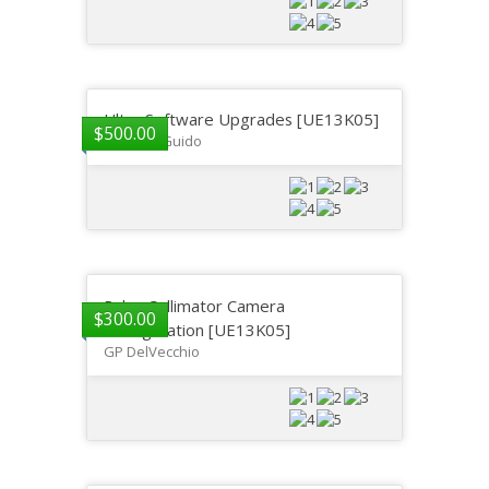
Ultra Software Upgrades [UE13K05]
$
500.00
Gregory Guido
Ralco Collimator Camera
$
300.00
Configuration [UE13K05]
GP DelVecchio