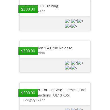
DI-X1 V1.30 Training
$
300.00
Gregory Guido
CS7 Version 1.41R00 Release
$
300.00
GP DelVecchio
CPI Generator GenWare Service Tool
$
500.00
and Connections [UE13K05]
Gregory Guido