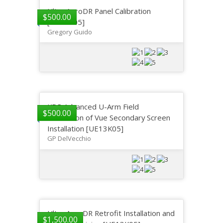
Ultra AeroDR Panel Calibration
$
500.00
[UE13K05]
Gregory Guido
KDR Advanced U-Arm Field
$
500.00
Instruction of Vue Secondary Screen
Installation [UE13K05]
GP DelVecchio
Ultra AeroDR Retrofit Installation and
$
1,500.00