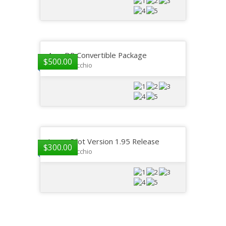
AeroDR Convertible Package
$
500.00
GP DelVecchio
ImagePilot Version 1.95 Release
$
300.00
GP DelVecchio