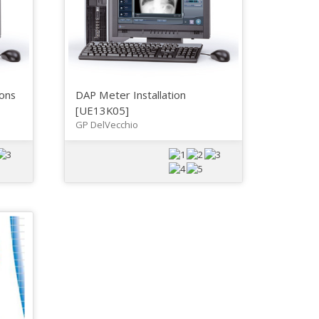
ons
DAP Meter Installation
[UE13K05]
GP DelVecchio