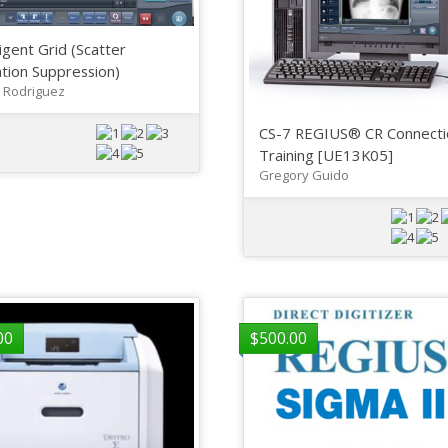
ligent Grid (Scatter
tion Suppression)
 Rodriguez
CS-7 REGIUS® CR Connecti
Training [UE13K05]
Gregory Guido
00
$
500.00