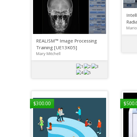
Intel
Radia
Mario
REALISM™ Image Processing
Training [UE13K05]
Mary Mitchell
$
300.00
$
500.