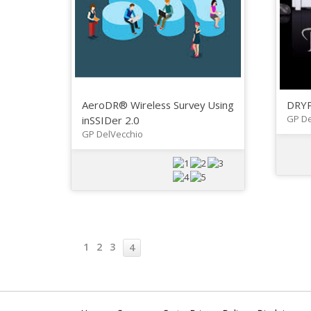
AeroDR® Wireless Survey Using
DRYP
GP De
inSSIDer 2.0
GP DelVecchio
1
2
3
4