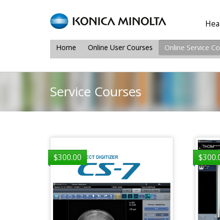
Heal
Home
Online User Courses
Online Service C
Service Courses
$
300.00
$
300.