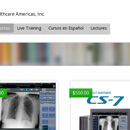
thcare Americas, Inc.
ourses
Live Training
Cursos en Español
Lectures
00
$
500.00