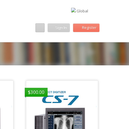
Global
Sign In
Register
$
300.00