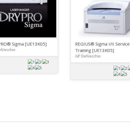
RO® Sigma [UE13K05]
REGIUS® Sigma I/II Service
lVecchio
Training [UE13K05]
GP DelVecchio