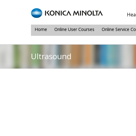
Heal
Home
Online User Courses
Online Service C
Ultrasound