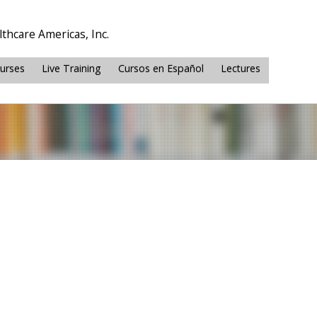
thcare Americas, Inc.
ourses
Live Training
Cursos en Español
Lectures