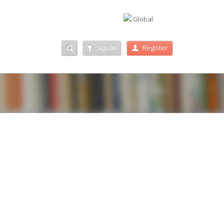
Global
Sign In
Register